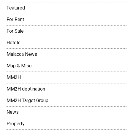
Featured
For Rent
For Sale
Hotels
Malacca News
Map & Misc
MM2H
MM2H destination
MM2H Target Group
News
Property