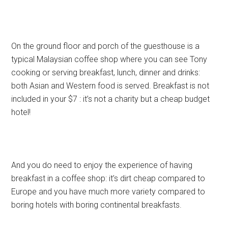
On the ground floor and porch of the guesthouse is a
typical Malaysian coffee shop where you can see Tony
cooking or serving breakfast, lunch, dinner and drinks:
both Asian and Western food is served. Breakfast is not
included in your $7 : it’s not a charity but a cheap budget
hotel!
And you do need to enjoy the experience of having
breakfast in a coffee shop: it’s dirt cheap compared to
Europe and you have much more variety compared to
boring hotels with boring continental breakfasts.