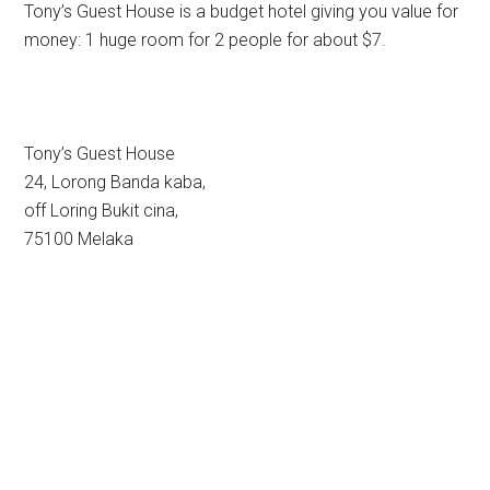
Tony’s Guest House is a budget hotel giving you value for
money: 1 huge room for 2 people for about $7.
Tony’s Guest House
24, Lorong Banda kaba,
off Loring Bukit cina,
75100 Melaka