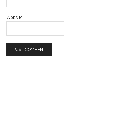
Website