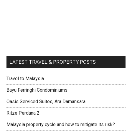
LATEST TRAVEL & PROPERTY POSTS
Travel to Malaysia
Bayu Ferringhi Condominiums
Oasis Serviced Suites, Ara Damansara
Ritze Perdana 2
Malaysia property cycle and how to mitigate its risk?