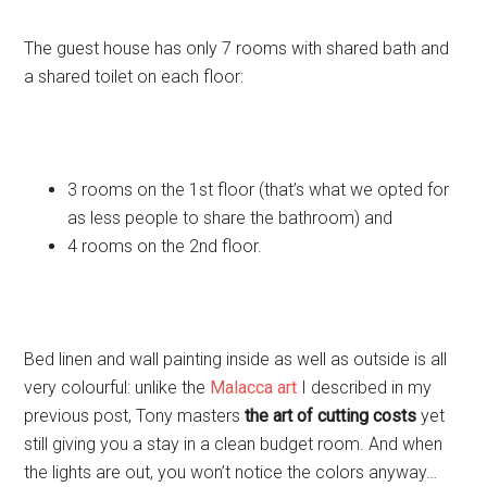
The guest house has only 7 rooms with shared bath and
a shared toilet on each floor:
3 rooms on the 1st floor (that’s what we opted for
as less people to share the bathroom) and
4 rooms on the 2nd floor.
Bed linen and wall painting inside as well as outside is all
very colourful: unlike the
Malacca art
I described in my
previous post, Tony masters
the art of cutting costs
yet
still giving you a stay in a clean budget room. And when
the lights are out, you won’t notice the colors anyway…