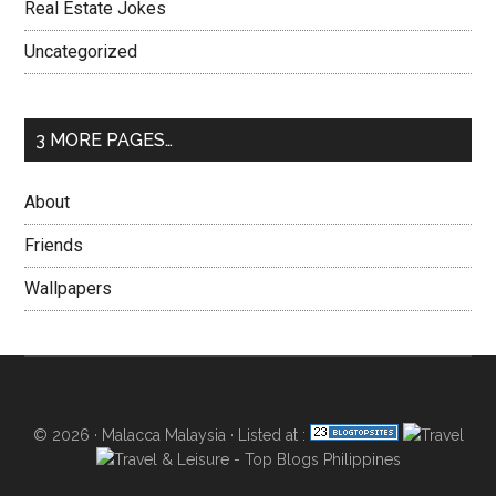
Real Estate Jokes
Uncategorized
3 MORE PAGES…
About
Friends
Wallpapers
© 2026 ·
Malacca Malaysia
· Listed at :