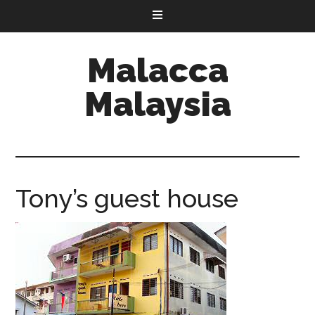
Malacca
Malaysia
Tony’s guest house