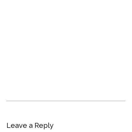
Leave a Reply