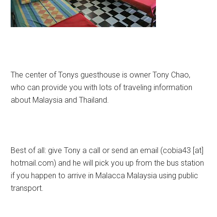
The center of Tonys guesthouse is owner Tony Chao,
who can provide you with lots of traveling information
about Malaysia and Thailand.
Best of all: give Tony a call or send an email (cobia43 [at]
hotmail.com) and he will pick you up from the bus station
if you happen to arrive in Malacca Malaysia using public
transport.