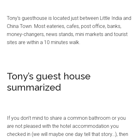
Tony’s guesthouse is located just between Little India and
China Town. Most eateries, cafes, post office, banks,
money-changers, news stands, mini markets and tourist
sites are within a 10 minutes walk.
Tony’s guest house
summarized
If you don’t mind to share a common bathroom or you
are not pleased with the hotel accommodation you
checked in (we will maybe one day tell that story…), then