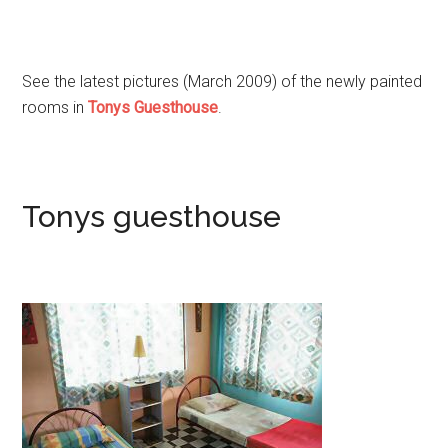
See the latest pictures (March 2009) of the newly painted
rooms in
Tonys Guesthouse
.
Tonys guesthouse