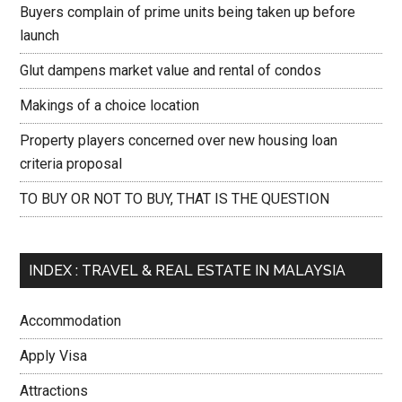
Buyers complain of prime units being taken up before
launch
Glut dampens market value and rental of condos
Makings of a choice location
Property players concerned over new housing loan
criteria proposal
TO BUY OR NOT TO BUY, THAT IS THE QUESTION
INDEX : TRAVEL & REAL ESTATE IN MALAYSIA
Accommodation
Apply Visa
Attractions