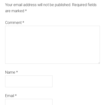
Your email address will not be published.
Required fields
are marked
*
Comment
*
Name
*
Email
*