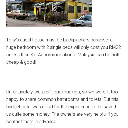
Tony’s guest house must be backpackers paradise: a
huge bedroom with 2 single beds will only cost you RM22
or less than $7. Accommodation in Malaysia can be both
cheap & good!
Unfortunately, we aren’t backpackers, so we weren’t too
happy to share common bathrooms and toilets. But this
budget hotel was good for the experience and it saved
us quite some money. The owners are very helpful if you
contact them in advance.