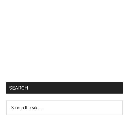
SEARCH