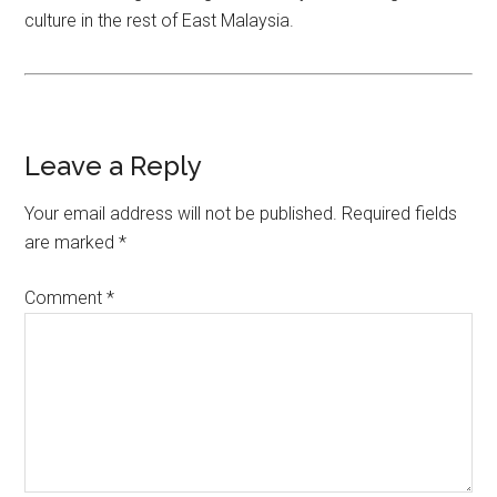
culture in the rest of East Malaysia.
Leave a Reply
Your email address will not be published.
Required fields
are marked
*
Comment
*