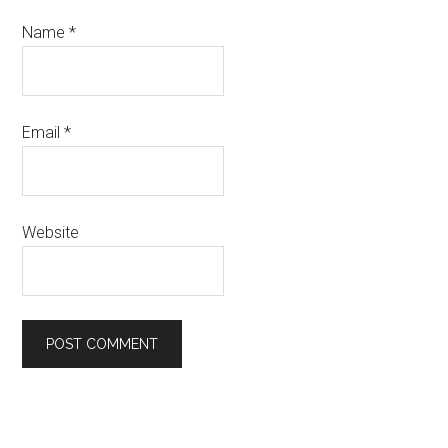
Name
*
Email
*
Website