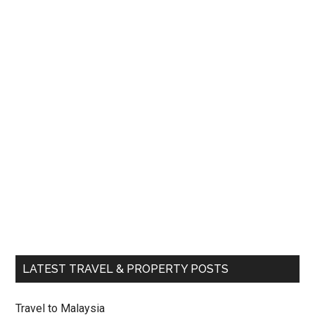
LATEST TRAVEL & PROPERTY POSTS
Travel to Malaysia