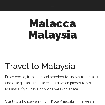
Malacca
Malaysia
Travel to Malaysia
From exotic, tropical coral beaches to snowy mountains
and orang utan sanctuaries: read which places to visit in
Malaysia if you have only one week to spare.
Start your holiday arriving in Kota Kinabalu in the western