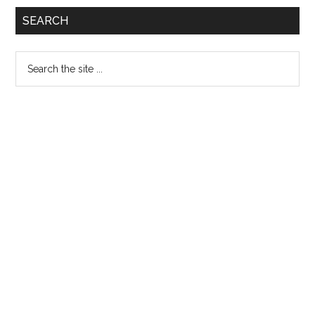
SEARCH