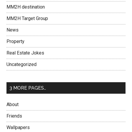
MM2H destination
MM2H Target Group
News
Property
Real Estate Jokes
Uncategorized
3 MORE PAGES…
About
Friends
Wallpapers