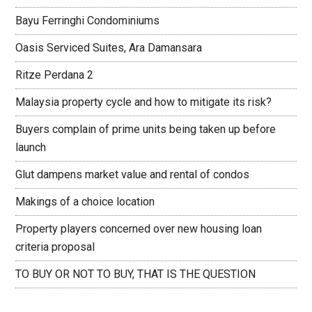
Bayu Ferringhi Condominiums
Oasis Serviced Suites, Ara Damansara
Ritze Perdana 2
Malaysia property cycle and how to mitigate its risk?
Buyers complain of prime units being taken up before
launch
Glut dampens market value and rental of condos
Makings of a choice location
Property players concerned over new housing loan
criteria proposal
TO BUY OR NOT TO BUY, THAT IS THE QUESTION