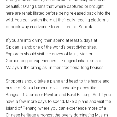
beautiful: Orang Utans that where captured or brought
here are rehabilitated before being released back into the
wild. You can watch them at their daily feeding platforms
or book way in advance to volunteer at Sepilok.
If you are into diving, then spend at least 2 days at
Sipidan Island: one of the world’s best diving sites.
Explorers should visit the caves of Mulu, Niah or
Gomantong or experiences the original inhabitants of
Malaysia: the orang asli in their traditional long houses.
Shoppers should take a plane and head to the hustle and
bustle of Kuala Lumpur to visit upscale places like
Bangsar, 1 Utama or Pavilion and Bukit Bintang. And if you
have a few more days to spend, take a plane and visit the
Island of Penang, where you can experience more of a
Chinese heritage amongst the overly dominating Muslim