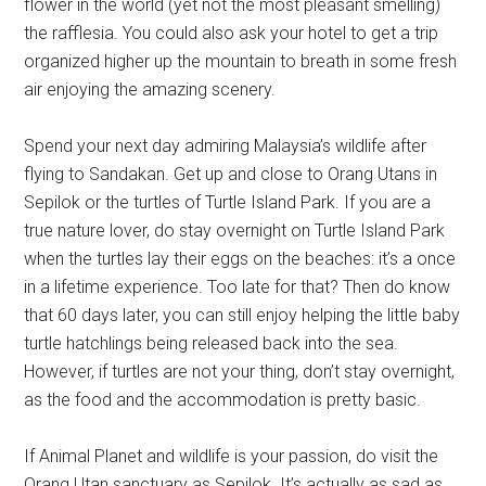
flower in the world (yet not the most pleasant smelling)
the rafflesia. You could also ask your hotel to get a trip
organized higher up the mountain to breath in some fresh
air enjoying the amazing scenery.
Spend your next day admiring Malaysia’s wildlife after
flying to Sandakan. Get up and close to Orang Utans in
Sepilok or the turtles of Turtle Island Park. If you are a
true nature lover, do stay overnight on Turtle Island Park
when the turtles lay their eggs on the beaches: it’s a once
in a lifetime experience. Too late for that? Then do know
that 60 days later, you can still enjoy helping the little baby
turtle hatchlings being released back into the sea.
However, if turtles are not your thing, don’t stay overnight,
as the food and the accommodation is pretty basic.
If Animal Planet and wildlife is your passion, do visit the
Orang Utan sanctuary as Sepilok. It’s actually as sad as