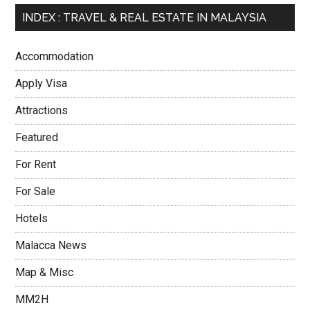
INDEX : TRAVEL & REAL ESTATE IN MALAYSIA
Accommodation
Apply Visa
Attractions
Featured
For Rent
For Sale
Hotels
Malacca News
Map & Misc
MM2H