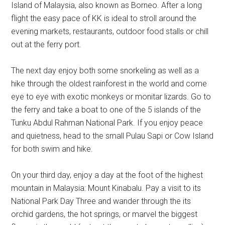
Island of Malaysia, also known as Borneo. After a long
flight the easy pace of KK is ideal to stroll around the
evening markets, restaurants, outdoor food stalls or chill
out at the ferry port.
The next day enjoy both some snorkeling as well as a
hike through the oldest rainforest in the world and come
eye to eye with exotic monkeys or monitar lizards. Go to
the ferry and take a boat to one of the 5 islands of the
Tunku Abdul Rahman National Park. If you enjoy peace
and quietness, head to the small Pulau Sapi or Cow Island
for both swim and hike.
On your third day, enjoy a day at the foot of the highest
mountain in Malaysia: Mount Kinabalu. Pay a visit to its
National Park Day Three and wander through the its
orchid gardens, the hot springs, or marvel the biggest