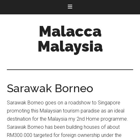
Malacca
Malaysia
Sarawak Borneo
Sarawak Borneo goes on a roadshow to Singapore
promoting this Malaysian tourism paradise as an ideal
destination for the Malaysia my 2nd Home programme.
Sarawak Borneo has been building houses of about
RM300.000 targeted for foreign ownership under the