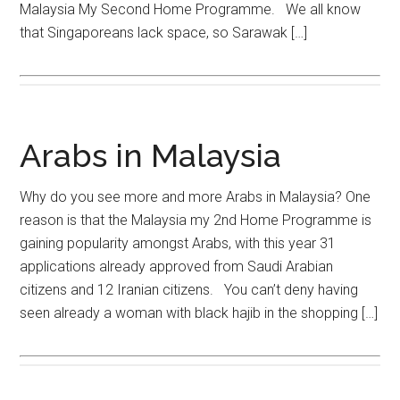
Malaysia My Second Home Programme. We all know
that Singaporeans lack space, so Sarawak […]
Arabs in Malaysia
Why do you see more and more Arabs in Malaysia? One
reason is that the Malaysia my 2nd Home Programme is
gaining popularity amongst Arabs, with this year 31
applications already approved from Saudi Arabian
citizens and 12 Iranian citizens. You can’t deny having
seen already a woman with black hajib in the shopping […]