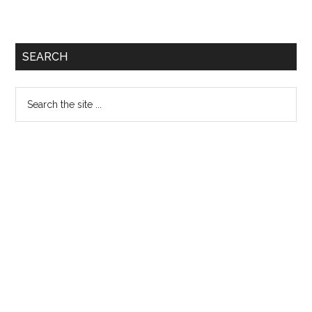
SEARCH