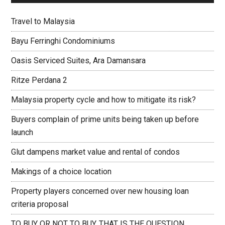
Travel to Malaysia
Bayu Ferringhi Condominiums
Oasis Serviced Suites, Ara Damansara
Ritze Perdana 2
Malaysia property cycle and how to mitigate its risk?
Buyers complain of prime units being taken up before
launch
Glut dampens market value and rental of condos
Makings of a choice location
Property players concerned over new housing loan
criteria proposal
TO BUY OR NOT TO BUY, THAT IS THE QUESTION