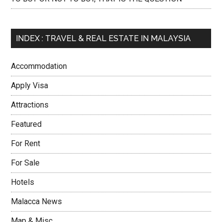
INDEX : TRAVEL & REAL ESTATE IN MALAYSIA
Accommodation
Apply Visa
Attractions
Featured
For Rent
For Sale
Hotels
Malacca News
Map & Misc