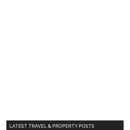
LATEST TRAVEL & PROPERTY POSTS