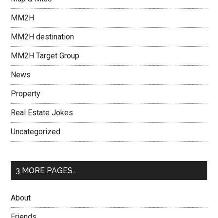
MM2H
MM2H destination
MM2H Target Group
News
Property
Real Estate Jokes
Uncategorized
3 MORE PAGES…
About
Friends