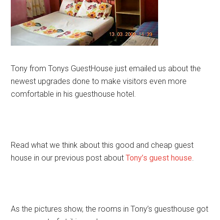
Tony from Tonys GuestHouse just emailed us about the
newest upgrades done to make visitors even more
comfortable in his guesthouse hotel.
Read what we think about this good and cheap guest
house in our previous post about
Tony’s guest house
.
As the pictures show, the rooms in Tony’s guesthouse got