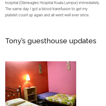
hospital (Gleneagles Hospital Kuala Lumpur) immediately.
The same day I got a blood transfusion to get my
platelet count up again and all went well ever since.
Tony’s guesthouse updates