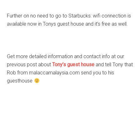
Further on no need to go to Starbucks: wifi connection is
available now in Tonys guest house and it’s free as well.
Get more detailed information and contact info at our
previous post about
Tony’s guest house
and tell Tony that
Rob from malaccamalaysia.com send you to his
guesthouse