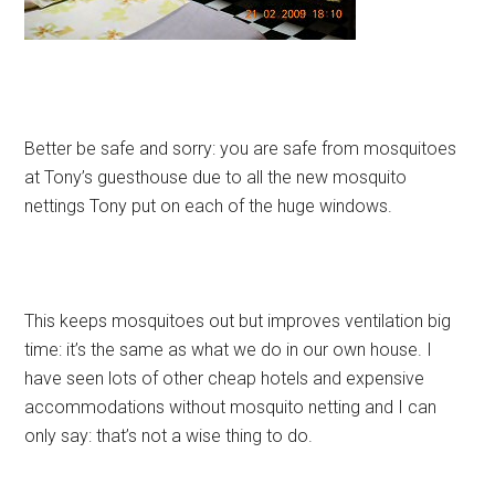
Better be safe and sorry: you are safe from mosquitoes
at Tony’s guesthouse due to all the new mosquito
nettings Tony put on each of the huge windows.
This keeps mosquitoes out but improves ventilation big
time: it’s the same as what we do in our own house. I
have seen lots of other cheap hotels and expensive
accommodations without mosquito netting and I can
only say: that’s not a wise thing to do.