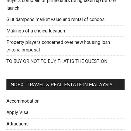
Buyers complain of prime units being taken up before
launch
Glut dampens market value and rental of condos
Makings of a choice location
Property players concerned over new housing loan
criteria proposal
TO BUY OR NOT TO BUY, THAT IS THE QUESTION
INDEX : TRAVEL & REAL ESTATE IN MALAYSIA
Accommodation
Apply Visa
Attractions