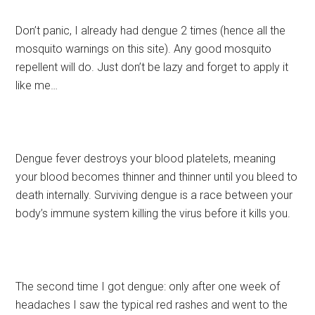
Don’t panic, I already had dengue 2 times (hence all the
mosquito warnings on this site). Any good mosquito
repellent will do. Just don’t be lazy and forget to apply it
like me…
Dengue fever destroys your blood platelets, meaning
your blood becomes thinner and thinner until you bleed to
death internally. Surviving dengue is a race between your
body’s immune system killing the virus before it kills you.
The second time I got dengue: only after one week of
headaches I saw the typical red rashes and went to the