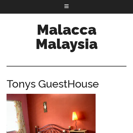
Malacca
Malaysia
Tonys GuestHouse