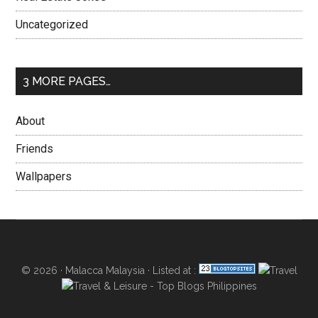
Uncategorized
3 MORE PAGES…
About
Friends
Wallpapers
© 2026 ·
Malacca Malaysia
· Listed at :