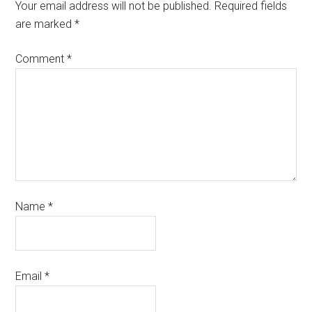
Your email address will not be published.
Required fields
are marked
*
Comment
*
Name
*
Email
*