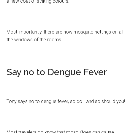
a new coat of striking colours.
Most importantly, there are now mosquito nettings on all
the windows of the rooms.
Say no to Dengue Fever
Tony says no to dengue fever, so do I and so should you!
Most travelers do know that mosquitoes can cause