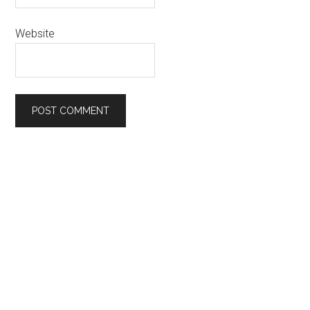
Website