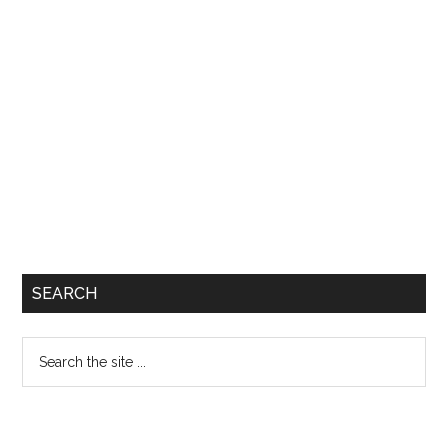
SEARCH