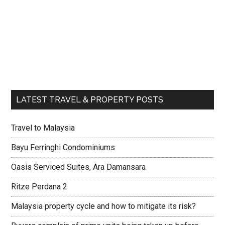
LATEST TRAVEL & PROPERTY POSTS
Travel to Malaysia
Bayu Ferringhi Condominiums
Oasis Serviced Suites, Ara Damansara
Ritze Perdana 2
Malaysia property cycle and how to mitigate its risk?