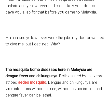
malaria and yellow fever and most likely your doctor
gave you a jab for that before you came to Malaysia.
Malaria and yellow fever were the jabs my doctor wanted
to give me, but I declined. Why?
The mosquito borne diseases here in Malaysia are
dengue fever and chikungunya
. Both caused by the zebra
striped
aedes mosquito
. Dengue and chikungunya are
virus infections without a cure, without a vaccination and
dengue fever can be lethal.