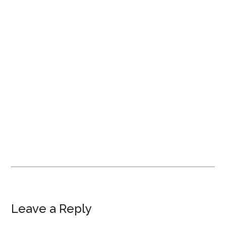
Leave a Reply