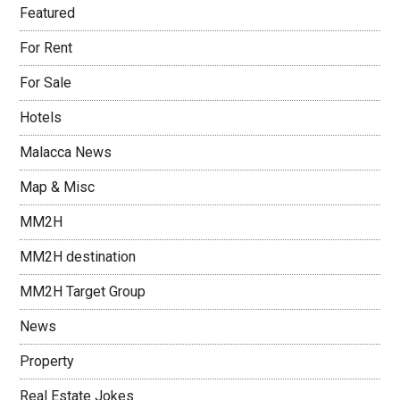
Featured
For Rent
For Sale
Hotels
Malacca News
Map & Misc
MM2H
MM2H destination
MM2H Target Group
News
Property
Real Estate Jokes