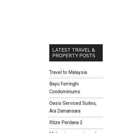
LATEST TRAVEL &
PROPERTY POSTS
Travel to Malaysia
Bayu Ferringhi
Condominiums
Oasis Serviced Suites,
Ara Damansara
Ritze Perdana 2