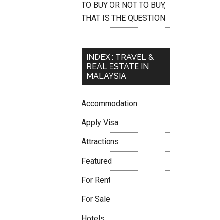
TO BUY OR NOT TO BUY,
THAT IS THE QUESTION
INDEX : TRAVEL &
REAL ESTATE IN
MALAYSIA
Accommodation
Apply Visa
Attractions
Featured
For Rent
For Sale
Hotels