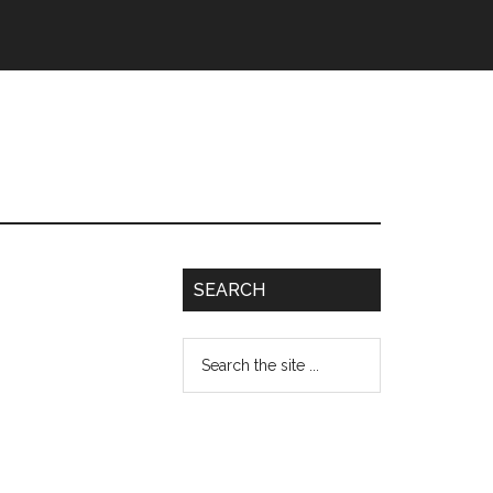
SEARCH