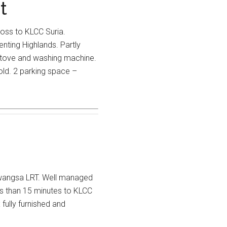
t
ross to KLCC Suria.
nting Highlands. Partly
 stove and washing machine.
old. 2 parking space –
awangsa LRT. Well managed
ss than 15 minutes to KLCC
 fully furnished and