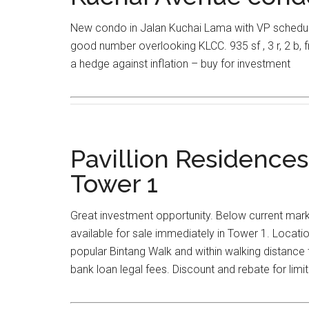
New condo in Jalan Kuchai Lama with VP schedule
good number overlooking KLCC. 935 sf , 3 r, 2 b, 
a hedge against inflation – buy for investment
Pavillion Residences
Tower 1
Great investment opportunity. Below current marke
available for sale immediately in Tower 1. Location
popular Bintang Walk and within walking distance
bank loan legal fees. Discount and rebate for limit