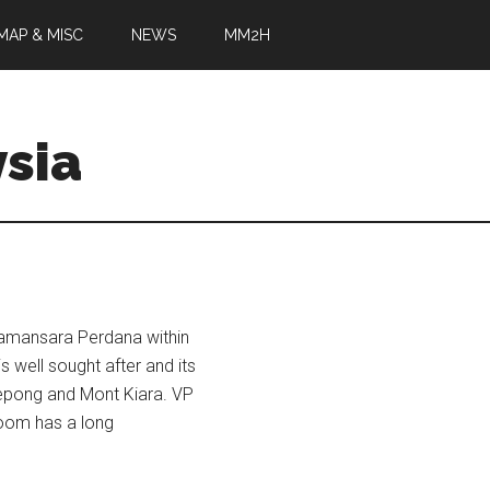
MAP & MISC
NEWS
MM2H
sia
Damansara Perdana within
s well sought after and its
 Kepong and Mont Kiara. VP
oom has a long