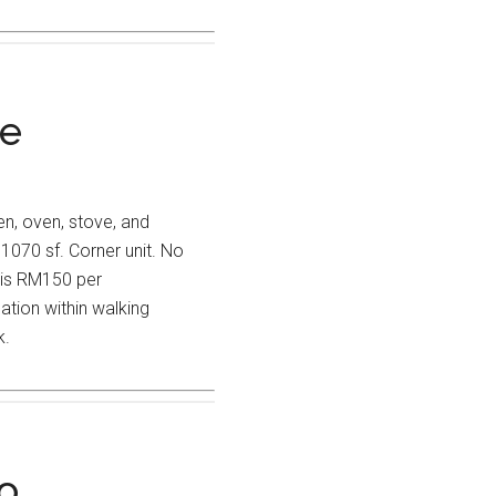
re
hen, oven, stove, and
1070 sf. Corner unit. No
 is RM150 per
ion within walking
k.
o