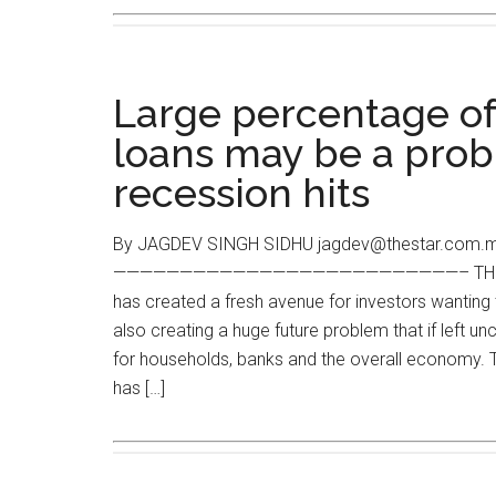
Large percentage of
loans may be a prob
recession hits
By JAGDEV SINGH SIDHU jagdev@thestar.com.my
——————————————————————————– THE surge
has created a fresh avenue for investors wanting t
also creating a huge future problem that if left un
for households, banks and the overall economy. 
has […]