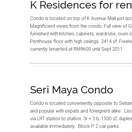
K Residences for ren
Condo is located on top of K Avenue Mall just ac
Magnificient views from the condo. Full view of Ge
furnished with kitchen, cabinets, wardrobe, oven
Penthouse floor with high ceilings. 2414 sf. Freeh
currently tenanted at RM9600 until Sept 2011
Seri Maya Condo
Condo is located conveniently opposite to Seti
and popular with expats and foreigners alike. Le
via LRT station to station. 3r + 3 b, 1500 sf, duplex
available immediately. Block P. 2 car parks