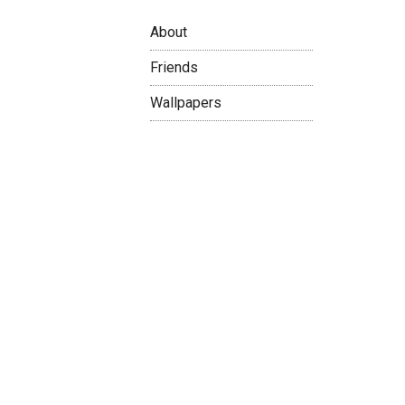
About
Friends
Wallpapers