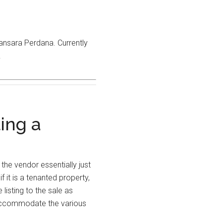
mansara Perdana. Currently
.
ling a
the vendor essentially just
 it is a tenanted property,
listing to the sale as
o accommodate the various