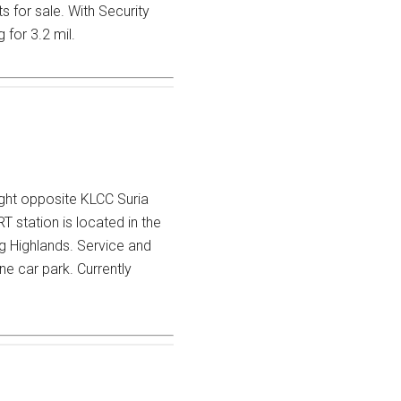
 for sale. With Security
 for 3.2 mil.
ight opposite KLCC Suria
 station is located in the
g Highlands. Service and
e car park. Currently