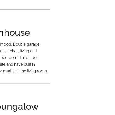
wnhouse
urhood. Double garage
r: kitchen, living and
bedroom. Third floor:
te and have built in
 marble in the living room.
bungalow