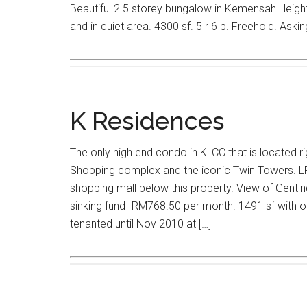
Beautiful 2.5 storey bungalow in Kemensah Heights
and in quiet area. 4300 sf. 5 r 6 b. Freehold. Asking
K Residences
The only high end condo in KLCC that is located r
Shopping complex and the iconic Twin Towers. LRT
shopping mall below this property. View of Gentin
sinking fund -RM768.50 per month. 1491 sf with on
tenanted until Nov 2010 at […]