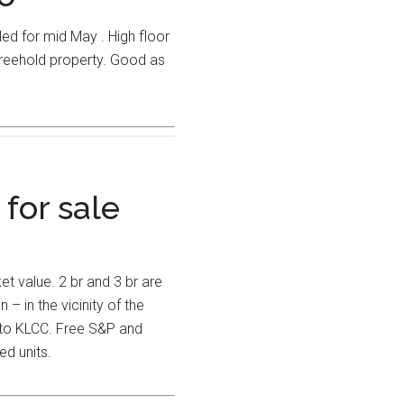
d for mid May . High floor
freehold property. Good as
 for sale
t value. 2 br and 3 br are
 – in the vicinity of the
 to KLCC. Free S&P and
ed units.