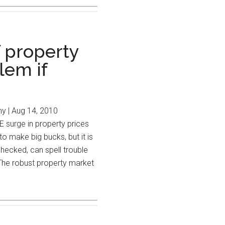
 property
lem if
 | Aug 14, 2010
 in property prices
o make big bucks, but it is
checked, can spell trouble
The robust property market