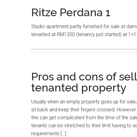
Ritze Perdana 1
Studio apartment partly furnished for sale at da
tenanted at RM1200 (tenancy just started) at 1+1
Pros and cons of sel
tenanted property
Usually when an empty property goes up for sale, 
sit back and keep their fingers crossed. However if
this can get complicated from the time of the sale 
tenants can be stretched to their limit having t
requirements […]