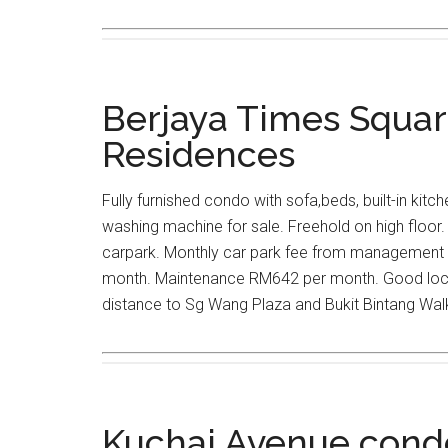
Berjaya Times Squa
Residences
Fully furnished condo with sofa,beds, built-in kitc
washing machine for sale. Freehold on high floor. 
carpark. Monthly car park fee from management
month. Maintenance RM642 per month. Good locat
distance to Sg Wang Plaza and Bukit Bintang Wal
Kuchai Avenue cond