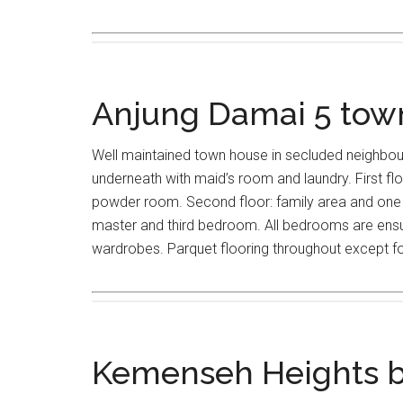
Anjung Damai 5 to
Well maintained town house in secluded neighbo
underneath with maid’s room and laundry. First floo
powder room. Second floor: family area and one 
master and third bedroom. All bedrooms are ensui
wardrobes. Parquet flooring throughout except for
Kemenseh Heights 