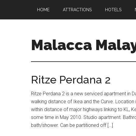
HOME
ATTRACTIONS
HOTELS
Malacca Malay
Ritze Perdana 2
Ritze Perdana 2 is a new serviced apartment in 
walking distance of Ikea and the Curve. Location i
within distance of major highways linking to KL,
some time in May 2010. Studio apartment. Bathr
bath/shower. Can be partitioned off […]