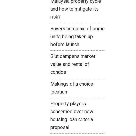
Malaysia property cycle
and how to mitigate its
risk?
Buyers complain of prime
units being taken up
before launch
Glut dampens market
value and rental of
condos
Makings of a choice
location
Property players
concerned over new
housing loan criteria
proposal