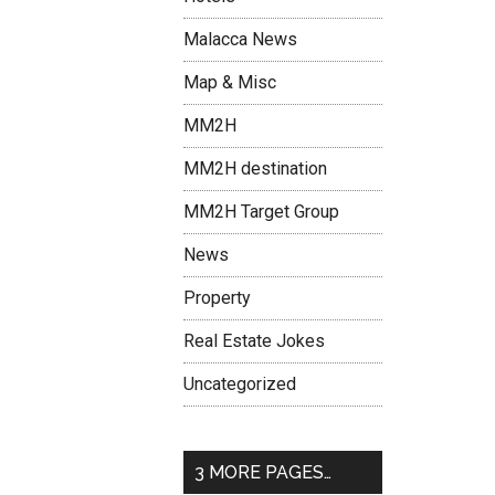
Malacca News
Map & Misc
MM2H
MM2H destination
MM2H Target Group
News
Property
Real Estate Jokes
Uncategorized
3 MORE PAGES…