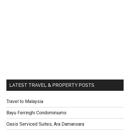
LATEST TRAVEL & PROPERTY POSTS
Travel to Malaysia
Bayu Ferringhi Condominiums
Oasis Serviced Suites, Ara Damansara