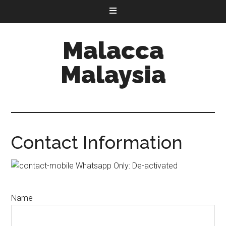
Malacca
Malaysia
Contact Information
Whatsapp Only: De-activated
Name