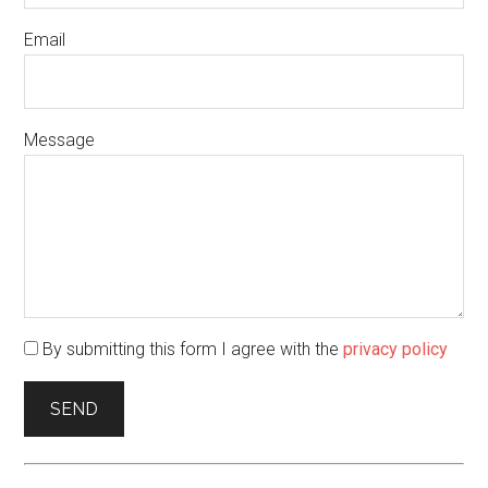
Email
Message
By submitting this form I agree with the
privacy policy
SEND