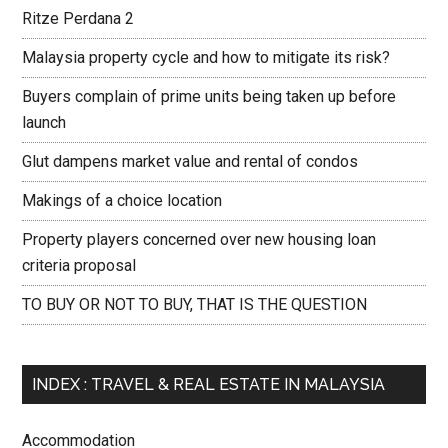
Ritze Perdana 2
Malaysia property cycle and how to mitigate its risk?
Buyers complain of prime units being taken up before
launch
Glut dampens market value and rental of condos
Makings of a choice location
Property players concerned over new housing loan
criteria proposal
TO BUY OR NOT TO BUY, THAT IS THE QUESTION
INDEX : TRAVEL & REAL ESTATE IN MALAYSIA
Accommodation