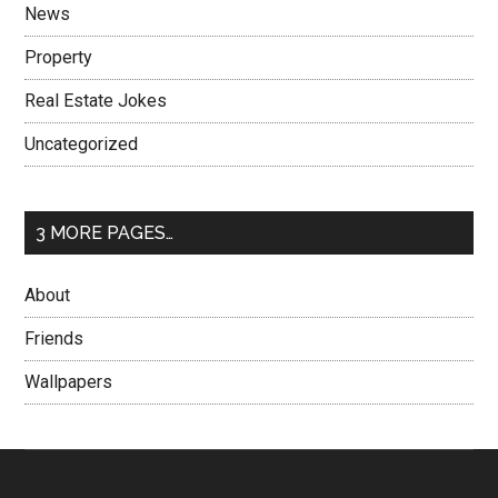
News
Property
Real Estate Jokes
Uncategorized
3 MORE PAGES…
About
Friends
Wallpapers