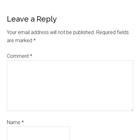
Leave a Reply
Your email address will not be published.
Required fields
are marked
*
Comment
*
Name
*