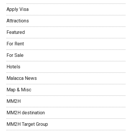
Apply Visa
Attractions
Featured
For Rent
For Sale
Hotels
Malacca News
Map & Misc
MM2H
MM2H destination
MM2H Target Group