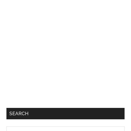
SEARCH