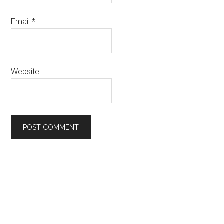
Email
*
Website