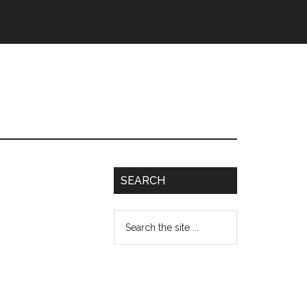
SEARCH