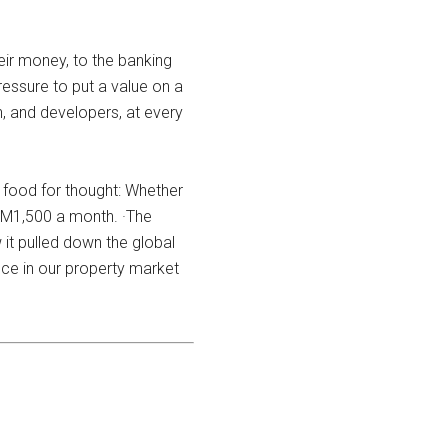
eir money, to the banking
ressure to put a value on a
, and developers, at every
e food for thought: Whether
 RM1,500 a month. ·The
it pulled down the global
ce in our property market