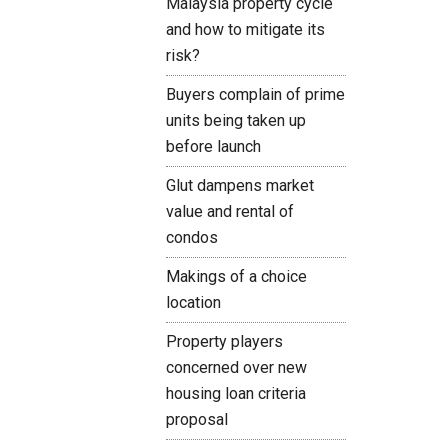
Malaysia property cycle
and how to mitigate its
risk?
Buyers complain of prime
units being taken up
before launch
Glut dampens market
value and rental of
condos
Makings of a choice
location
Property players
concerned over new
housing loan criteria
proposal