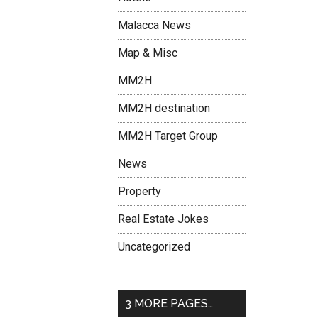
Malacca News
Map & Misc
MM2H
MM2H destination
MM2H Target Group
News
Property
Real Estate Jokes
Uncategorized
3 MORE PAGES…