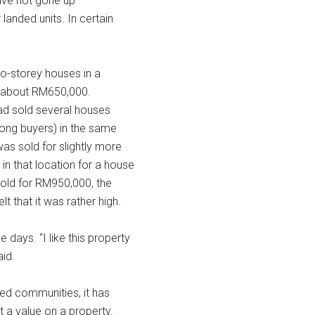
have not gone up
landed units. In certain
two-storey houses in a
t about RM650,000.
ad sold several houses
mong buyers) in the same
s sold for slightly more
in that location for a house
sold for RM950,000, the
 that it was rather high.
 days. “I like this property
aid.
ded communities, it has
t a value on a property.