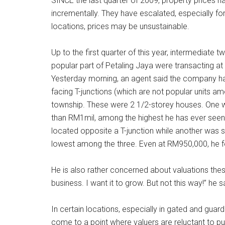
SINCE the last quarter of 2009, property prices 
incrementally. They have escalated, especially for 
locations, prices may be unsustainable.
Up to the first quarter of this year, intermediate 
popular part of Petaling Jaya were transacting a
Yesterday morning, an agent said the company h
facing T-junctions (which are not popular units a
township. These were 2 1/2-storey houses. One wa
than RM1mil, among the highest he has ever seen 
located opposite a T-junction while another was 
lowest among the three. Even at RM950,000, he felt
He is also rather concerned about valuations these
business. I want it to grow. But not this way!” he s
In certain locations, especially in gated and guar
come to a point where valuers are reluctant to pu