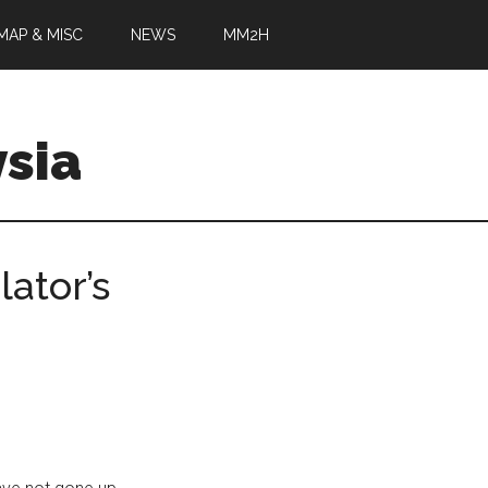
MAP & MISC
NEWS
MM2H
sia
ator’s