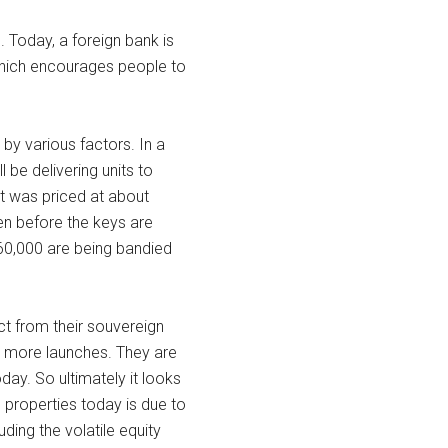
%. Today, a foreign bank is
 which encourages people to
by various factors. In a
 be delivering units to
it was priced at about
en before the keys are
0,000 are being bandied
ct from their souvereign
ng more launches. They are
day. So ultimately it looks
 properties today is due to
uding the volatile equity