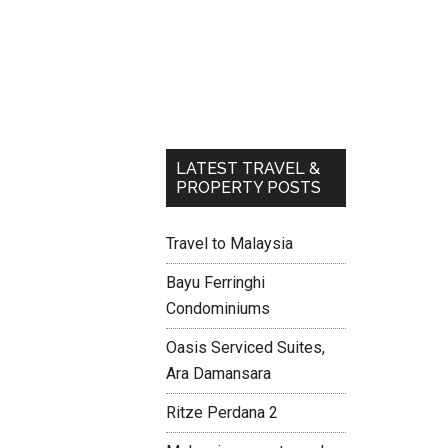
LATEST TRAVEL &
PROPERTY POSTS
Travel to Malaysia
Bayu Ferringhi
Condominiums
Oasis Serviced Suites,
Ara Damansara
Ritze Perdana 2