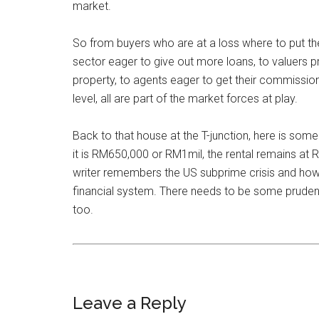
market.
So from buyers who are at a loss where to put th
sector eager to give out more loans, to valuers p
property, to agents eager to get their commission
level, all are part of the market forces at play.
Back to that house at the T-junction, here is som
it is RM650,000 or RM1mil, the rental remains at
writer remembers the US subprime crisis and how 
financial system. There needs to be some pruden
too.
Leave a Reply