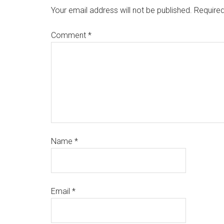
Your email address will not be published.
Required
Comment
*
Name
*
Email
*