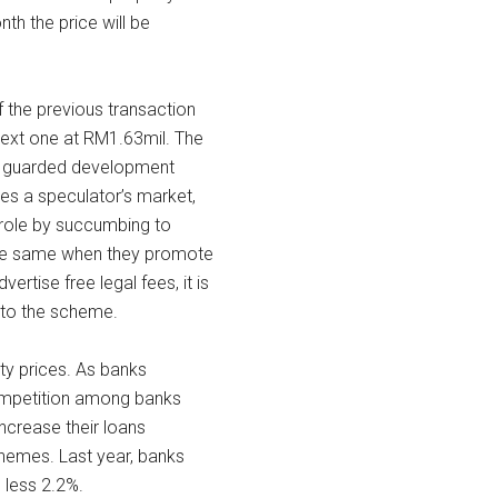
h the price will be
f the previous transaction
next one at RM1.63mil. The
and guarded development
es a speculator’s market,
r role by succumbing to
 the same when they promote
ertise free legal fees, it is
into the scheme.
rty prices. As banks
ompetition among banks
crease their loans
chemes. Last year, banks
 less 2.2%.