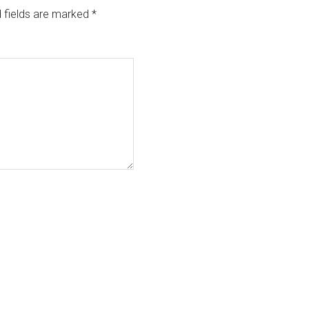
 fields are marked
*