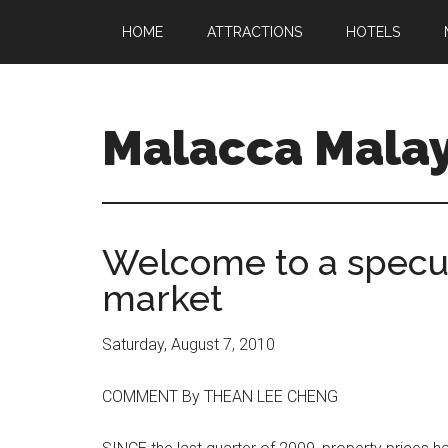
HOME
ATTRACTIONS
HOTELS
Malacca Malay
Welcome to a specul
market
Saturday, August 7, 2010
COMMENT By THEAN LEE CHENG