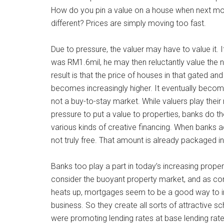
How do you pin a value on a house when next mont
different? Prices are simply moving too fast.
Due to pressure, the valuer may have to value it. I
was RM1.6mil, he may then reluctantly value the 
result is that the price of houses in that gated 
becomes increasingly higher. It eventually becom
not a buy-to-stay market. While valuers play thei
pressure to put a value to properties, banks do
various kinds of creative financing. When banks adv
not truly free. That amount is already packaged 
Banks too play a part in today’s increasing prope
consider the buoyant property market, and as c
heats up, mortgages seem to be a good way to in
business. So they create all sorts of attractive s
were promoting lending rates at base lending rate