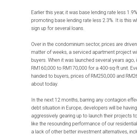
Earlier this year, it was base lending rate less 1.9
promoting base lending rate less 2.3%. It is this
sign up for several loans.
Over in the condominium sector, prices are driven 
matter of weeks, a serviced apartment project will
buyers. When it was launched several years ago, 
RM160,000 to RM170,000 for a 400-sq-ft unit. Ev
handed to buyers, prices of RM250,000 and RM26
about today.
In the next 12 months, barring any contagion effe
debt situation in Europe, developers will be havi
aggressively gearing up to launch their projects to
like the resounding performance of our residential
a lack of other better investment alternatives, incl