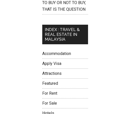
TO BUY OR NOT TO BUY,
THAT IS THE QUESTION
INDEX : TRAVEL &
REAL ESTATE IN
MALAYSIA
Accommodation
Apply Visa
Attractions
Featured
For Rent
For Sale
Hotels