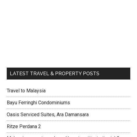
LATEST TRAVEL & PROPERTY POSTS
Travel to Malaysia
Bayu Ferringhi Condominiums
Oasis Serviced Suites, Ara Damansara
Ritze Perdana 2