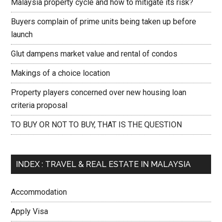
Malaysia property cycle and how to mitigate its risk?
Buyers complain of prime units being taken up before
launch
Glut dampens market value and rental of condos
Makings of a choice location
Property players concerned over new housing loan
criteria proposal
TO BUY OR NOT TO BUY, THAT IS THE QUESTION
INDEX : TRAVEL & REAL ESTATE IN MALAYSIA
Accommodation
Apply Visa