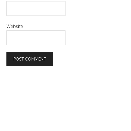
Website