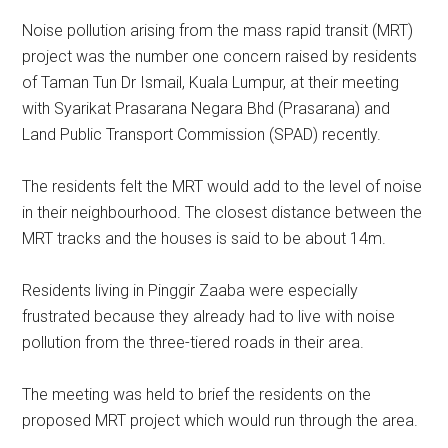
Noise pollution arising from the mass rapid transit (MRT)
project was the number one concern raised by residents
of Taman Tun Dr Ismail, Kuala Lumpur, at their meeting
with Syarikat Prasarana Negara Bhd (Prasarana) and
Land Public Transport Commission (SPAD) recently.
The residents felt the MRT would add to the level of noise
in their neighbourhood. The closest distance between the
MRT tracks and the houses is said to be about 14m.
Residents living in Pinggir Zaaba were especially
frustrated because they already had to live with noise
pollution from the three-tiered roads in their area.
The meeting was held to brief the residents on the
proposed MRT project which would run through the area.