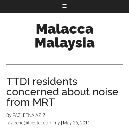
Malacca
Malaysia
TTDI residents
concerned about noise
from MRT
By FAZLEENA AZIZ
fazleena@thestar.com.my | May 26, 2011