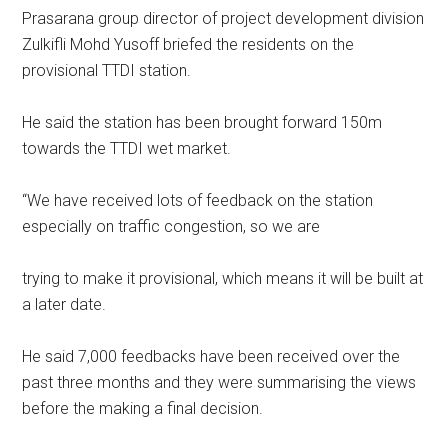
Prasarana group director of project development division
Zulkifli Mohd Yusoff briefed the residents on the
provisional TTDI station.
He said the station has been brought forward 150m
towards the TTDI wet market.
“We have received lots of feedback on the station
especially on traffic congestion, so we are
trying to make it provisional, which means it will be built at
a later date.
He said 7,000 feedbacks have been received over the
past three months and they were summarising the views
before the making a final decision.