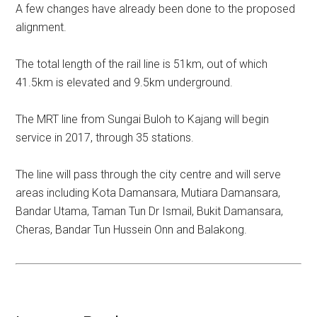
A few changes have already been done to the proposed
alignment.
The total length of the rail line is 51km, out of which
41.5km is elevated and 9.5km underground.
The MRT line from Sungai Buloh to Kajang will begin
service in 2017, through 35 stations.
The line will pass through the city centre and will serve
areas including Kota Damansara, Mutiara Damansara,
Bandar Utama, Taman Tun Dr Ismail, Bukit Damansara,
Cheras, Bandar Tun Hussein Onn and Balakong.