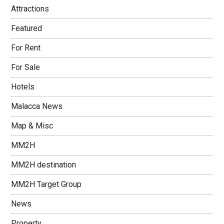
Attractions
Featured
For Rent
For Sale
Hotels
Malacca News
Map & Misc
MM2H
MM2H destination
MM2H Target Group
News
Property