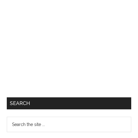
SEARCH