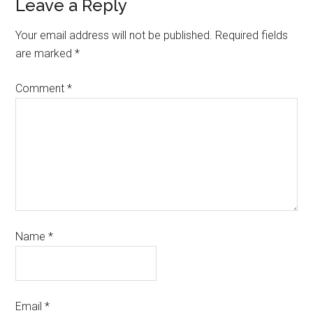
Leave a Reply
Your email address will not be published.
Required fields
are marked
*
Comment
*
Name
*
Email
*