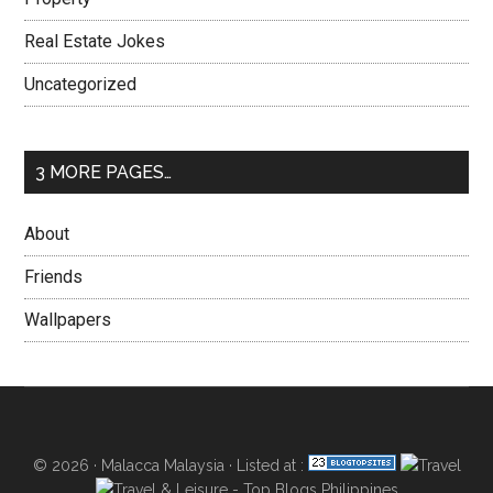
Real Estate Jokes
Uncategorized
3 MORE PAGES…
About
Friends
Wallpapers
© 2026 ·
Malacca Malaysia
· Listed at :