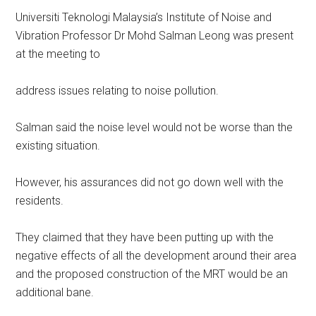
Universiti Teknologi Malaysia’s Institute of Noise and
Vibration Professor Dr Mohd Salman Leong was present
at the meeting to
address issues relating to noise pollution.
Salman said the noise level would not be worse than the
existing situation.
However, his assurances did not go down well with the
residents.
They claimed that they have been putting up with the
negative effects of all the development around their area
and the proposed construction of the MRT would be an
additional bane.