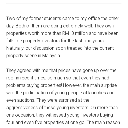
Two of my former students came to my office the other
day. Both of them are doing extremely well. They own
properties worth more than RM10 million and have been
full-time property investors for the last nine years.
Naturally, our discussion soon treaded into the current
property scene in Malaysia.
They agreed with me that prices have gone up over the
roof in recent times, so much so that even they had
problems buying properties! However, the main surprise
was the participation of young people at launches and
even auctions. They were surprised at the
aggressiveness of these young investors. On more than
one occasion, they witnessed young investors buying
four and even five properties at one go! The main reason