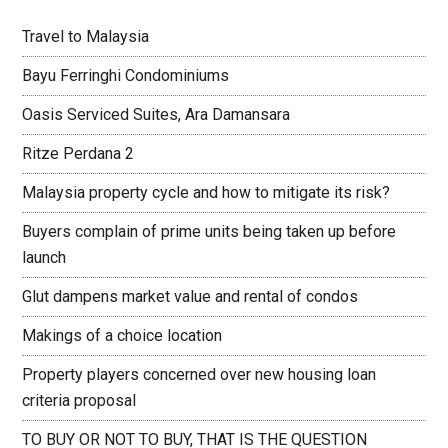
Travel to Malaysia
Bayu Ferringhi Condominiums
Oasis Serviced Suites, Ara Damansara
Ritze Perdana 2
Malaysia property cycle and how to mitigate its risk?
Buyers complain of prime units being taken up before
launch
Glut dampens market value and rental of condos
Makings of a choice location
Property players concerned over new housing loan
criteria proposal
TO BUY OR NOT TO BUY, THAT IS THE QUESTION