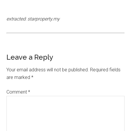
extracted: starproperty.my
Leave a Reply
Your email address will not be published.
Required fields
are marked
*
Comment
*