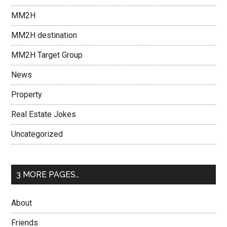
MM2H
MM2H destination
MM2H Target Group
News
Property
Real Estate Jokes
Uncategorized
3 MORE PAGES…
About
Friends