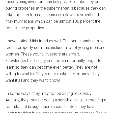
these young investors can buy properties like they are
buying groceries at the supermarket is because they can
take monster loans, i.e. minimum down payment and
maximum loans which can be almost 100 percent the
cost of the properties.
I have noticed this trend as well. The participants at my
recent property seminars include a lot of young men and
women. These young investors are smart,
knowledgeable, hungry and more importantly, eager to
learn so they can become even better. They are not
willing to wait for 20 years to make their money. They
want it all and they want it now!
In some ways, they may not be acting recklessly.
Actually, they may be doing a sensible thing – repeating a
formula that brought them success. See, they have