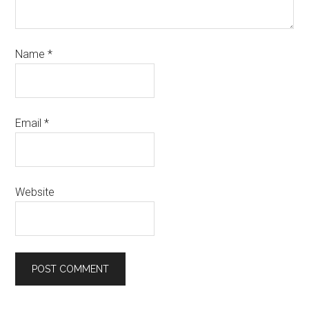
Name
*
Email
*
Website