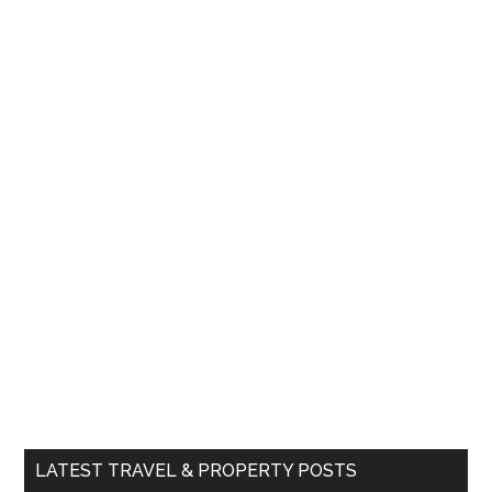
LATEST TRAVEL & PROPERTY POSTS