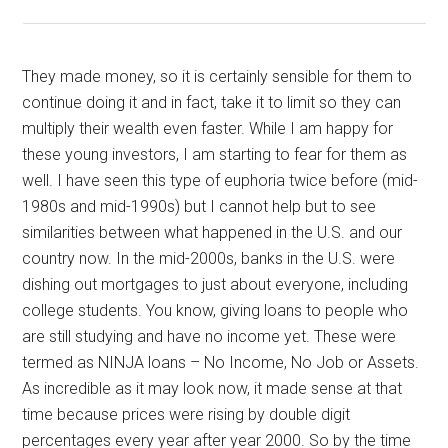
They made money, so it is certainly sensible for them to
continue doing it and in fact, take it to limit so they can
multiply their wealth even faster. While I am happy for
these young investors, I am starting to fear for them as
well. I have seen this type of euphoria twice before (mid-
1980s and mid-1990s) but I cannot help but to see
similarities between what happened in the U.S. and our
country now. In the mid-2000s, banks in the U.S. were
dishing out mortgages to just about everyone, including
college students. You know, giving loans to people who
are still studying and have no income yet. These were
termed as NINJA loans – No Income, No Job or Assets.
As incredible as it may look now, it made sense at that
time because prices were rising by double digit
percentages every year after year 2000. So by the time