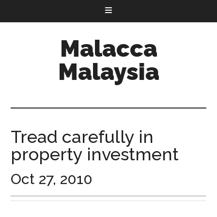
Malacca
Malaysia
Tread carefully in
property investment
Oct 27, 2010