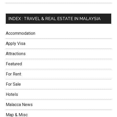
INDEX : TRAVEL & REAL ESTATE IN MALAYSIA
Accommodation
Apply Visa
Attractions
Featured
For Rent
For Sale
Hotels
Malacca News
Map & Misc