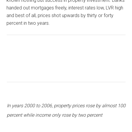
known nothing but success in property investment. Banks
handed out mortgages freely, interest rates low, LVR high
and best of all, prices shot upwards by thirty or forty
percent in two years.
In years 2000 to 2006, property prices rose by almost 100
percent while income only rose by two percent