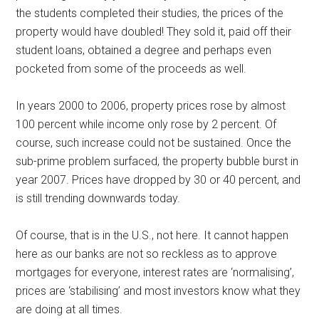
the students completed their studies, the prices of the
property would have doubled! They sold it, paid off their
student loans, obtained a degree and perhaps even
pocketed from some of the proceeds as well.
In years 2000 to 2006, property prices rose by almost
100 percent while income only rose by 2 percent. Of
course, such increase could not be sustained. Once the
sub-prime problem surfaced, the property bubble burst in
year 2007. Prices have dropped by 30 or 40 percent, and
is still trending downwards today.
Of course, that is in the U.S., not here. It cannot happen
here as our banks are not so reckless as to approve
mortgages for everyone, interest rates are ‘normalising’,
prices are ‘stabilising’ and most investors know what they
are doing at all times.