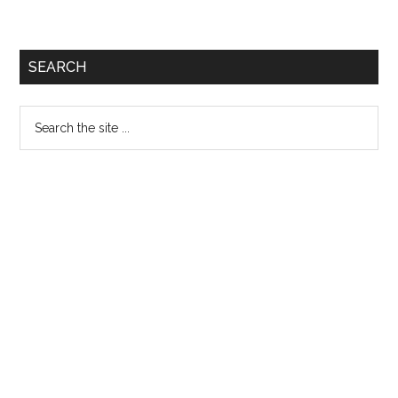
SEARCH