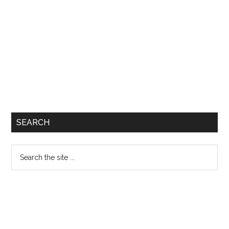
SEARCH