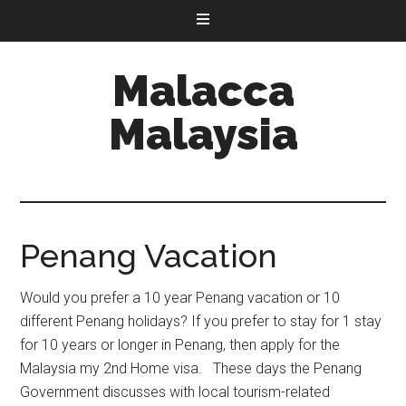
Malacca
Malaysia
Penang Vacation
Would you prefer a 10 year Penang vacation or 10
different Penang holidays? If you prefer to stay for 1 stay
for 10 years or longer in Penang, then apply for the
Malaysia my 2nd Home visa. These days the Penang
Government discusses with local tourism-related