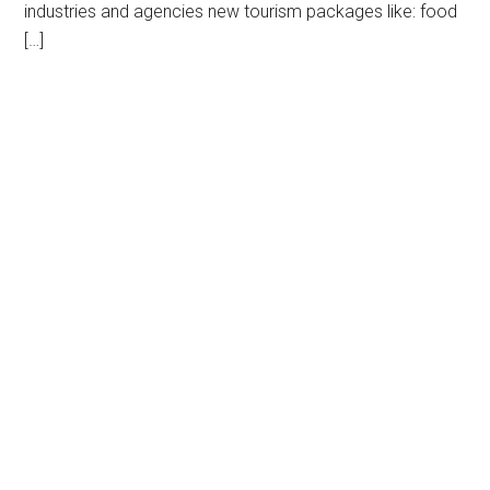
industries and agencies new tourism packages like: food
[…]