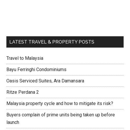
LATEST TRAVEL & PROPERTY POSTS
Travel to Malaysia
Bayu Ferringhi Condominiums
Oasis Serviced Suites, Ara Damansara
Ritze Perdana 2
Malaysia property cycle and how to mitigate its risk?
Buyers complain of prime units being taken up before
launch