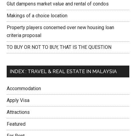
Glut dampens market value and rental of condos
Makings of a choice location
Property players concerned over new housing loan
criteria proposal
TO BUY OR NOT TO BUY, THAT IS THE QUESTION
INDEX : TRAVEL & REAL ESTATE IN MALAYSIA
Accommodation
Apply Visa
Attractions
Featured
For Rent