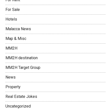
For Sale
Hotels
Malacca News
Map & Misc
MM2H
MM2H destination
MM2H Target Group
News
Property
Real Estate Jokes
Uncategorized