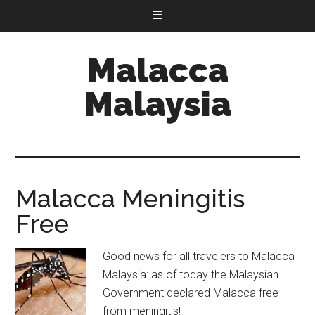
Malacca
Malaysia
Malacca Meningitis
Free
Good news for all travelers to Malacca
Malaysia: as of today the Malaysian
Government declared Malacca free
from meningitis!