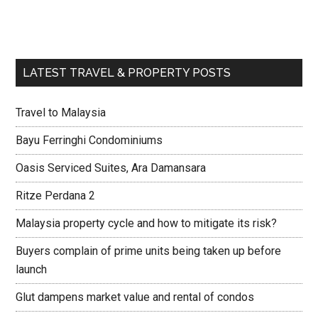
LATEST TRAVEL & PROPERTY POSTS
Travel to Malaysia
Bayu Ferringhi Condominiums
Oasis Serviced Suites, Ara Damansara
Ritze Perdana 2
Malaysia property cycle and how to mitigate its risk?
Buyers complain of prime units being taken up before
launch
Glut dampens market value and rental of condos