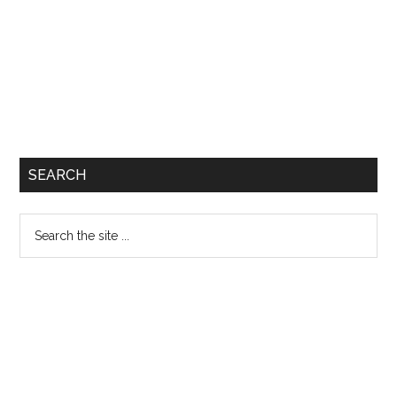
SEARCH