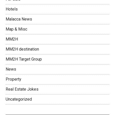
Hotels
Malacca News
Map & Misc
MM2H
MM2H destination
MM2H Target Group
News
Property
Real Estate Jokes
Uncategorized