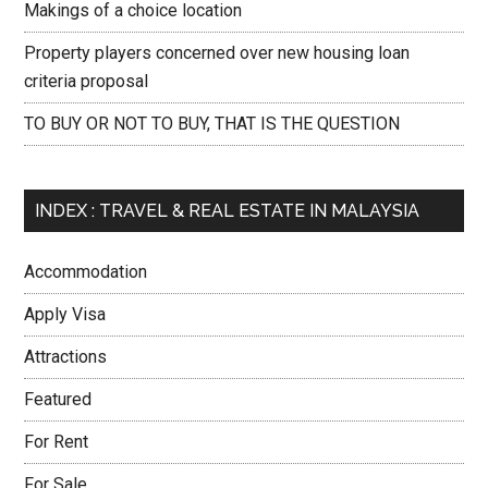
Makings of a choice location
Property players concerned over new housing loan
criteria proposal
TO BUY OR NOT TO BUY, THAT IS THE QUESTION
INDEX : TRAVEL & REAL ESTATE IN MALAYSIA
Accommodation
Apply Visa
Attractions
Featured
For Rent
For Sale