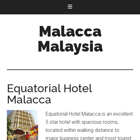
Malacca
Malaysia
Equatorial Hotel
Malacca
Equatorial Hotel Malacca is an excellent
5 star hotel with spacious rooms,
located within walking distance to
major business center and most tourist