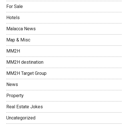
For Sale
Hotels
Malacca News
Map & Misc
MM2H
MM2H destination
MM2H Target Group
News
Property
Real Estate Jokes
Uncategorized