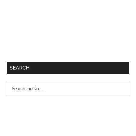
SEARCH