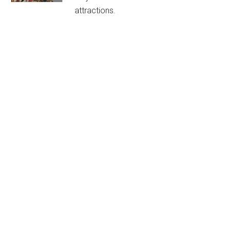
attractions.