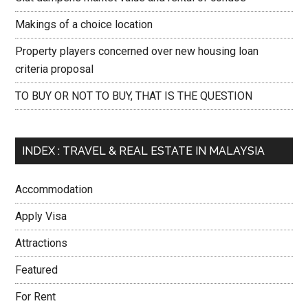
Makings of a choice location
Property players concerned over new housing loan
criteria proposal
TO BUY OR NOT TO BUY, THAT IS THE QUESTION
INDEX : TRAVEL & REAL ESTATE IN MALAYSIA
Accommodation
Apply Visa
Attractions
Featured
For Rent