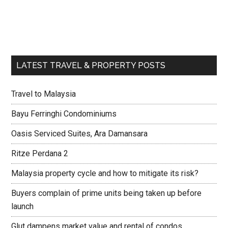
LATEST TRAVEL & PROPERTY POSTS
Travel to Malaysia
Bayu Ferringhi Condominiums
Oasis Serviced Suites, Ara Damansara
Ritze Perdana 2
Malaysia property cycle and how to mitigate its risk?
Buyers complain of prime units being taken up before
launch
Glut dampens market value and rental of condos