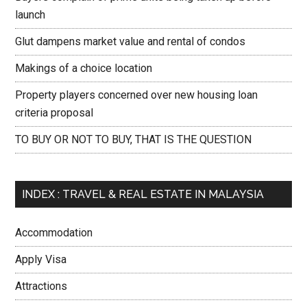
launch
Glut dampens market value and rental of condos
Makings of a choice location
Property players concerned over new housing loan
criteria proposal
TO BUY OR NOT TO BUY, THAT IS THE QUESTION
INDEX : TRAVEL & REAL ESTATE IN MALAYSIA
Accommodation
Apply Visa
Attractions