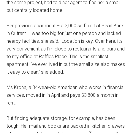
the same project, had told her agent to find her a small
but centrally located home.
Her previous apartment – a 2,000 sq ft unit at Pearl Bank
in Outram – was too big for just one person and lacked
nearby facilities, she said. ‘Location is key. Over here, it’s
very convenient as I’m close to restaurants and bars and
to my office at Raffles Place. This is the smallest
apartment I’ve ever lived in but the small size also makes
it easy to clean,’ she added.
Ms Kroha, a 34-year-old American who works in financial
services, moved in in April and pays $3,800 a month in
rent.
But finding adequate storage, for example, has been
tough. Her mail and books are packed in kitchen drawers