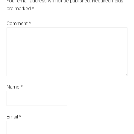
Your email address will not be published.
Required fields
are marked
*
Comment
*
Name
*
Email
*