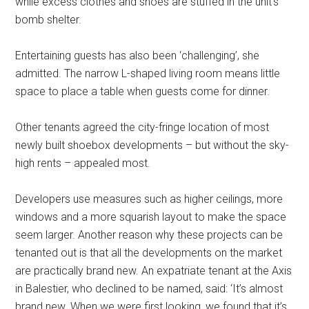
while excess clothes and shoes are stuffed in the unit’s
bomb shelter.
Entertaining guests has also been ‘challenging’, she
admitted. The narrow L-shaped living room means little
space to place a table when guests come for dinner.
Other tenants agreed the city-fringe location of most
newly built shoebox developments – but without the sky-
high rents – appealed most.
Developers use measures such as higher ceilings, more
windows and a more squarish layout to make the space
seem larger. Another reason why these projects can be
tenanted out is that all the developments on the market
are practically brand new. An expatriate tenant at the Axis
in Balestier, who declined to be named, said: ‘It’s almost
brand new. When we were first looking, we found that it’s