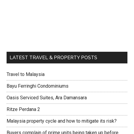
LATEST TRAVEL & PROPERTY POSTS
Travel to Malaysia
Bayu Ferringhi Condominiums
Oasis Serviced Suites, Ara Damansara
Ritze Perdana 2
Malaysia property cycle and how to mitigate its risk?
Buyers complain of prime units being taken up before