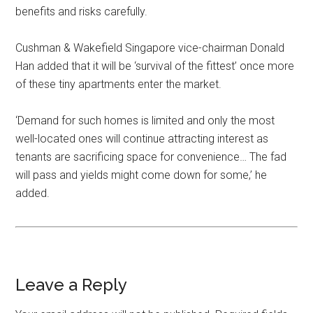
benefits and risks carefully.
Cushman & Wakefield Singapore vice-chairman Donald
Han added that it will be ‘survival of the fittest’ once more
of these tiny apartments enter the market.
‘Demand for such homes is limited and only the most
well-located ones will continue attracting interest as
tenants are sacrificing space for convenience… The fad
will pass and yields might come down for some,’ he
added.
Leave a Reply