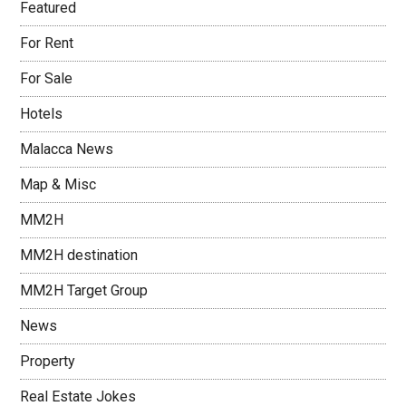
Featured
For Rent
For Sale
Hotels
Malacca News
Map & Misc
MM2H
MM2H destination
MM2H Target Group
News
Property
Real Estate Jokes