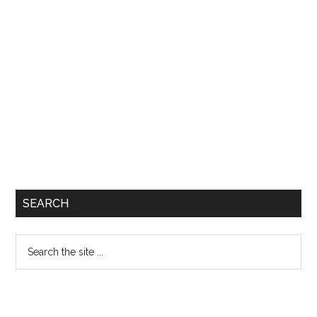
SEARCH