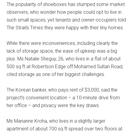
The popularity of shoeboxes has stumped some market
observers, who wonder how people could opt to live in
such small spaces, yet tenants and owner-occupiers told
The Straits Times they were happy with their tiny homes.
While there were inconveniences, including clearly the
lack of storage space, the ease of upkeep was a big
plus. Ms Natalie Sheguy, 26, who lives in a flat of about
500 sq ft at Robertson Edge off Mohamed Sultan Road,
cited storage as one of her biggest challenges.
The Korean banker, who pays rent of $3,000, said the
project’s convenient location – a 10-minute drive from
her office – and privacy were the key draws.
Ms Marianne Kroha, who lives in a slightly larger
apartment of about 700 sq ft spread over two floors at