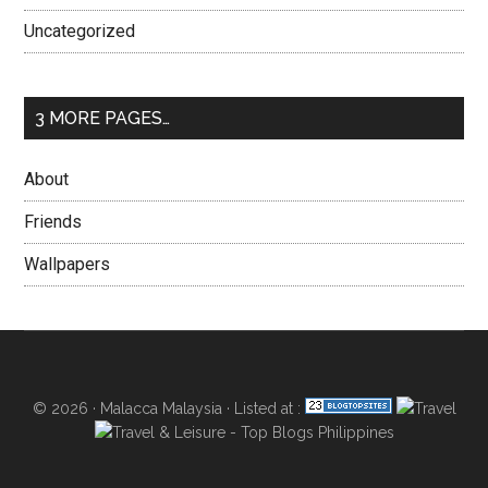
Uncategorized
3 MORE PAGES…
About
Friends
Wallpapers
© 2026 ·
Malacca Malaysia
· Listed at :