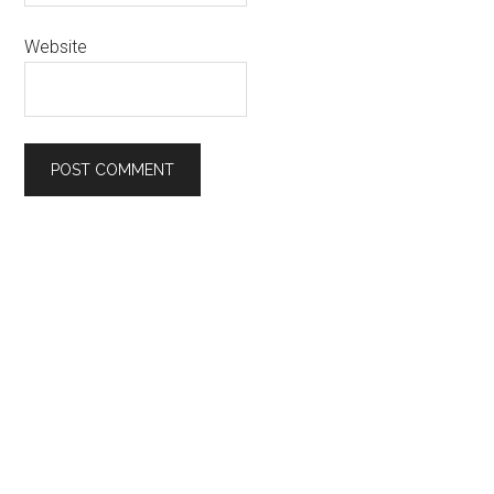
Website