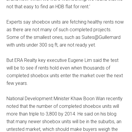
not that easy to find an HDB flat for rent.’
Experts say shoebox units are fetching healthy rents now
as there are not many of such completed projects.
Some of the smallest ones, such as Suites@Guillemard
with units under 300 sq ft, are not ready yet.
But ERA Realty key executive Eugene Lim said the test
will be to see if rents hold even when thousands of
completed shoebox units enter the market over the next
few years.
National Development Minister Khaw Boon Wan recently
noted that the number of completed shoebox units will
more than triple to 3,800 by 2014. He said on his blog
that many newer shoebox units will be in the suburbs, an
untested market, which should make buyers weigh the