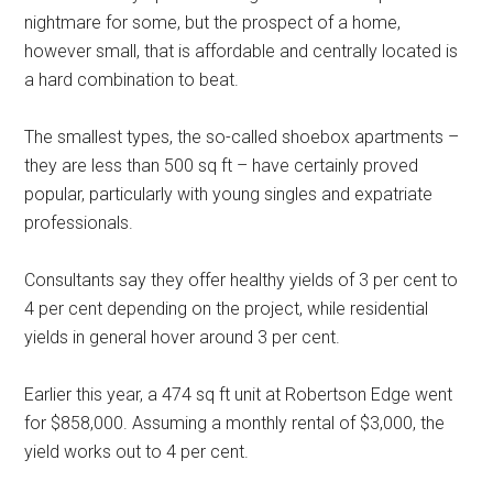
nightmare for some, but the prospect of a home,
however small, that is affordable and centrally located is
a hard combination to beat.
The smallest types, the so-called shoebox apartments –
they are less than 500 sq ft – have certainly proved
popular, particularly with young singles and expatriate
professionals.
Consultants say they offer healthy yields of 3 per cent to
4 per cent depending on the project, while residential
yields in general hover around 3 per cent.
Earlier this year, a 474 sq ft unit at Robertson Edge went
for $858,000. Assuming a monthly rental of $3,000, the
yield works out to 4 per cent.