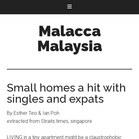
Malacca
Malaysia
Small homes a hit with
singles and expats
By Esther Teo & Ian Poh
extracted from Straits times, singapore
LIVING in a tiny apartment might be a claustrophobic