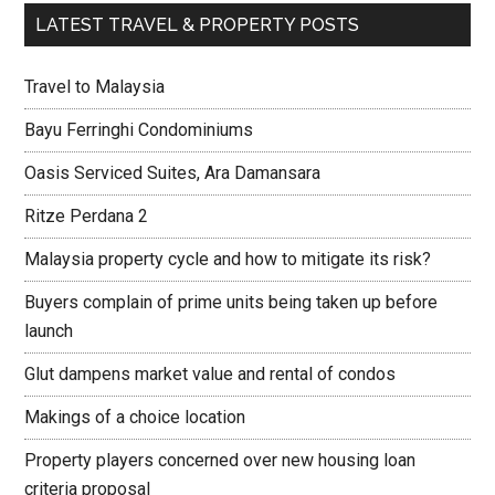
LATEST TRAVEL & PROPERTY POSTS
Travel to Malaysia
Bayu Ferringhi Condominiums
Oasis Serviced Suites, Ara Damansara
Ritze Perdana 2
Malaysia property cycle and how to mitigate its risk?
Buyers complain of prime units being taken up before
launch
Glut dampens market value and rental of condos
Makings of a choice location
Property players concerned over new housing loan
criteria proposal