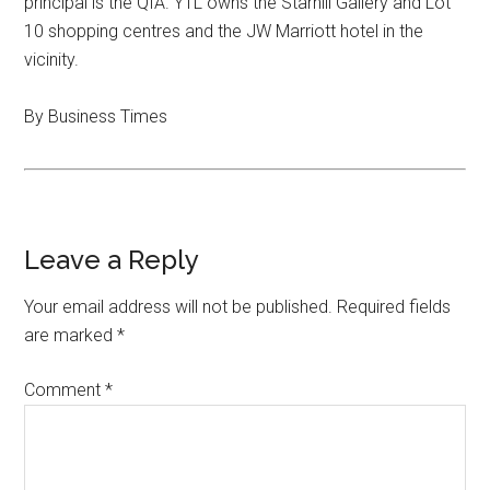
principal is the QIA. YTL owns the Starhill Gallery and Lot
10 shopping centres and the JW Marriott hotel in the
vicinity.
By Business Times
Leave a Reply
Your email address will not be published.
Required fields
are marked
*
Comment
*