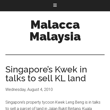
Malacca
Malaysia
Singapore’s Kwek in
talks to sell KL land
Wednesday, August 4, 2010
Singapore’s property tycoon Kwek Leng Beng is in talks
to sell a parcel of land in Jalan Bukit Bintang, Kuala