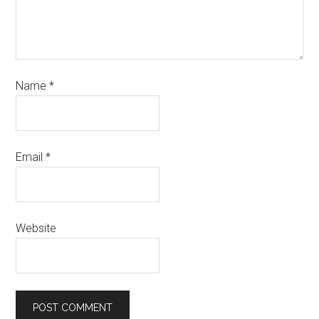
Name
*
Email
*
Website