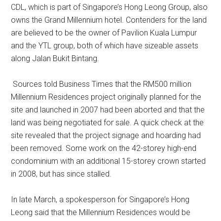
CDL, which is part of Singapore’s Hong Leong Group, also
owns the Grand Millennium hotel. Contenders for the land
are believed to be the owner of Pavilion Kuala Lumpur
and the YTL group, both of which have sizeable assets
along Jalan Bukit Bintang.
Sources told Business Times that the RM500 million
Millennium Residences project originally planned for the
site and launched in 2007 had been aborted and that the
land was being negotiated for sale. A quick check at the
site revealed that the project signage and hoarding had
been removed. Some work on the 42-storey high-end
condominium with an additional 15-storey crown started
in 2008, but has since stalled.
In late March, a spokesperson for Singapore’s Hong
Leong said that the Millennium Residences would be