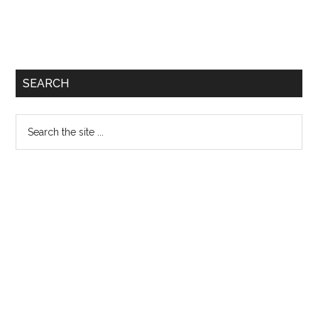
SEARCH