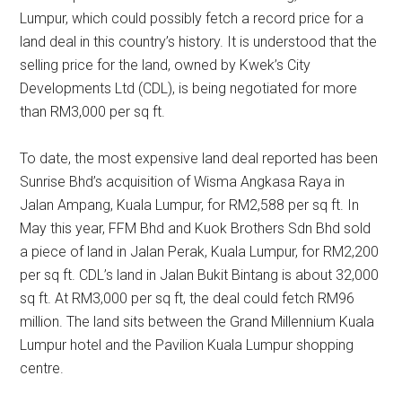
Lumpur, which could possibly fetch a record price for a
land deal in this country’s history. It is understood that the
selling price for the land, owned by Kwek’s City
Developments Ltd (CDL), is being negotiated for more
than RM3,000 per sq ft.
To date, the most expensive land deal reported has been
Sunrise Bhd’s acquisition of Wisma Angkasa Raya in
Jalan Ampang, Kuala Lumpur, for RM2,588 per sq ft. In
May this year, FFM Bhd and Kuok Brothers Sdn Bhd sold
a piece of land in Jalan Perak, Kuala Lumpur, for RM2,200
per sq ft. CDL’s land in Jalan Bukit Bintang is about 32,000
sq ft. At RM3,000 per sq ft, the deal could fetch RM96
million. The land sits between the Grand Millennium Kuala
Lumpur hotel and the Pavilion Kuala Lumpur shopping
centre.