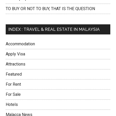
TO BUY OR NOT TO BUY, THAT IS THE QUESTION
INDEX : TRAVEL & REAL ESTATE IN MALAYSIA
Accommodation
Apply Visa
Attractions
Featured
For Rent
For Sale
Hotels
Malacca News