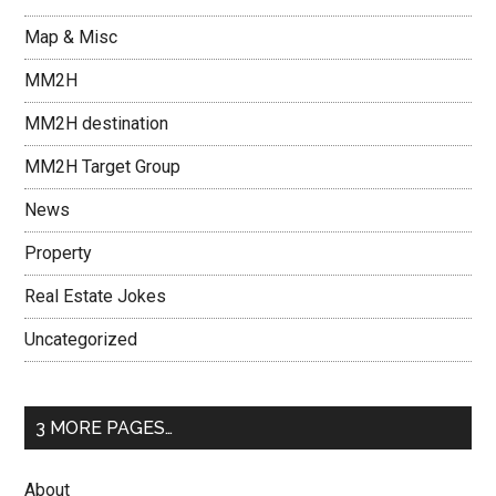
Map & Misc
MM2H
MM2H destination
MM2H Target Group
News
Property
Real Estate Jokes
Uncategorized
3 MORE PAGES…
About