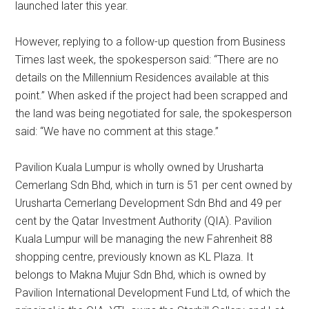
launched later this year.
However, replying to a follow-up question from Business
Times last week, the spokesperson said: “There are no
details on the Millennium Residences available at this
point.” When asked if the project had been scrapped and
the land was being negotiated for sale, the spokesperson
said: “We have no comment at this stage.”
Pavilion Kuala Lumpur is wholly owned by Urusharta
Cemerlang Sdn Bhd, which in turn is 51 per cent owned by
Urusharta Cemerlang Development Sdn Bhd and 49 per
cent by the Qatar Investment Authority (QIA). Pavilion
Kuala Lumpur will be managing the new Fahrenheit 88
shopping centre, previously known as KL Plaza. It
belongs to Makna Mujur Sdn Bhd, which is owned by
Pavilion International Development Fund Ltd, of which the