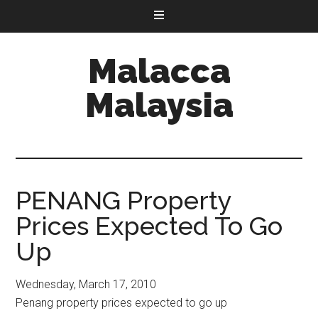
Malacca
Malaysia
PENANG Property
Prices Expected To Go
Up
Wednesday, March 17, 2010
Penang property prices expected to go up