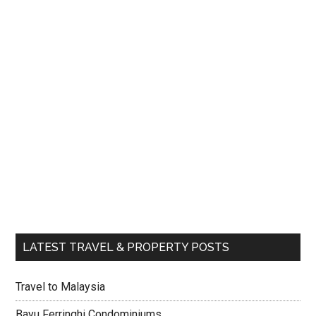
LATEST TRAVEL & PROPERTY POSTS
Travel to Malaysia
Bayu Ferringhi Condominiums