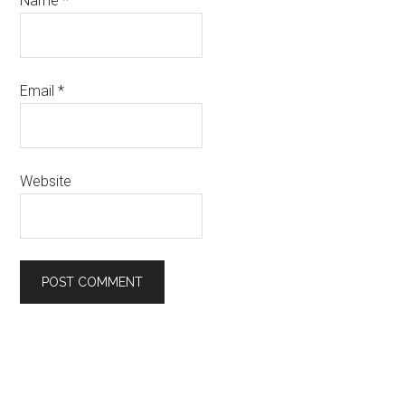
Name
*
Email
*
Website