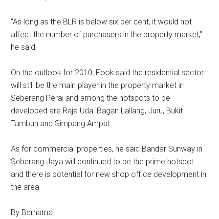
“As long as the BLR is below six per cent, it would not
affect the number of purchasers in the property market,”
he said.
On the outlook for 2010, Fook said the residential sector
will still be the main player in the property market in
Seberang Perai and among the hotspots to be
developed are Raja Uda, Bagan Lallang, Juru, Bukit
Tambun and Simpang Ampat.
As for commercial properties, he said Bandar Sunway in
Seberang Jaya will continued to be the prime hotspot
and there is potential for new shop office development in
the area.
By Bernama