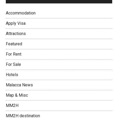
Accommodation
Apply Visa
Attractions
Featured
For Rent
For Sale
Hotels
Malacca News
Map & Misc
MM2H
MM2H destination