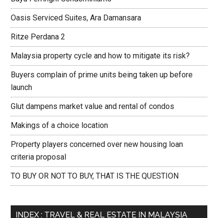
Oasis Serviced Suites, Ara Damansara
Ritze Perdana 2
Malaysia property cycle and how to mitigate its risk?
Buyers complain of prime units being taken up before
launch
Glut dampens market value and rental of condos
Makings of a choice location
Property players concerned over new housing loan
criteria proposal
TO BUY OR NOT TO BUY, THAT IS THE QUESTION
INDEX : TRAVEL & REAL ESTATE IN MALAYSIA