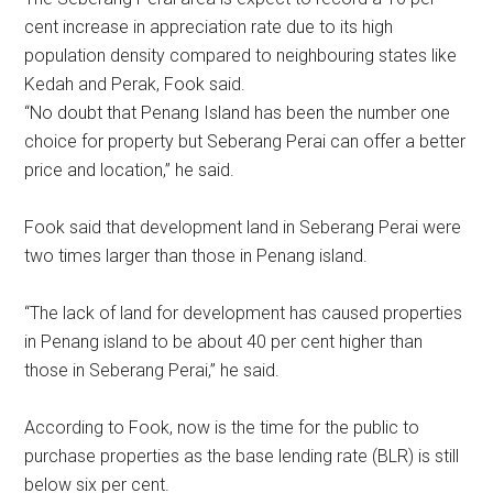
cent increase in appreciation rate due to its high
population density compared to neighbouring states like
Kedah and Perak, Fook said.
“No doubt that Penang Island has been the number one
choice for property but Seberang Perai can offer a better
price and location,” he said.
Fook said that development land in Seberang Perai were
two times larger than those in Penang island.
“The lack of land for development has caused properties
in Penang island to be about 40 per cent higher than
those in Seberang Perai,” he said.
According to Fook, now is the time for the public to
purchase properties as the base lending rate (BLR) is still
below six per cent.