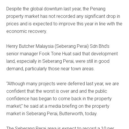
Despite the global downturn last year, the Penang
property market has not recorded any significant drop in
prices and is expected to improve this year in line with the
economic recovery.
Henry Butcher Malaysia (Seberang Perai) Sdn Bhd’s
senior manager Fook Tone Huat said that development
land, especially in Seberang Perai, were still in good
demand, particularly those near town areas.
“Although many projects were deferred last year, we are
confident that the worst is over and and the public
confidence has began to come back in the property
market,” he said at a media briefing on the property
market in Seberang Perai, Butterworth, today.
The Seberang Perai area is expect to record a 10 per