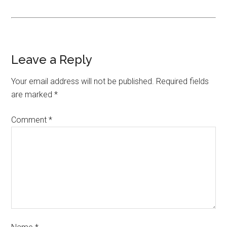
Leave a Reply
Your email address will not be published.
Required fields
are marked
*
Comment
*