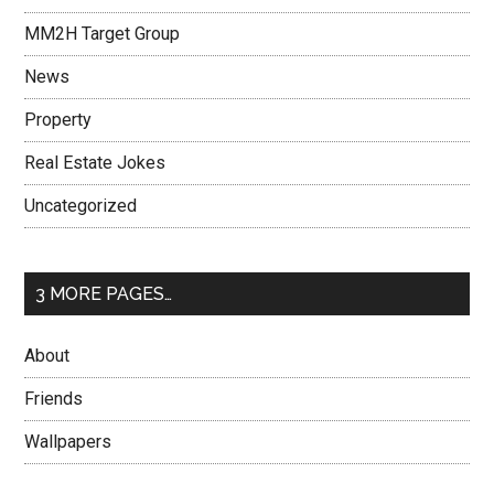
MM2H Target Group
News
Property
Real Estate Jokes
Uncategorized
3 MORE PAGES…
About
Friends
Wallpapers