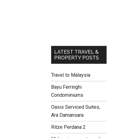
LATEST TRAVEL &
PROPERTY POSTS
Travel to Malaysia
Bayu Ferringhi
Condominiums
Oasis Serviced Suites,
Ara Damansara
Ritze Perdana 2