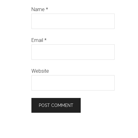
Name
*
Email
*
Website