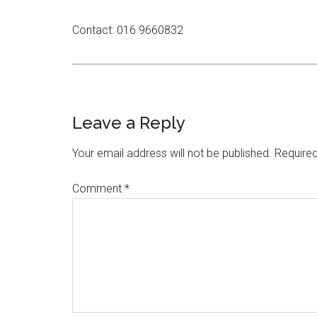
Contact: 016 9660832
Leave a Reply
Your email address will not be published.
Required
Comment
*