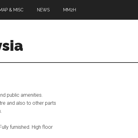
MAP & MISC
NEWS
MM2H
sia
d public amenities.
tre and also to other parts
s.
ully furnished. High floor