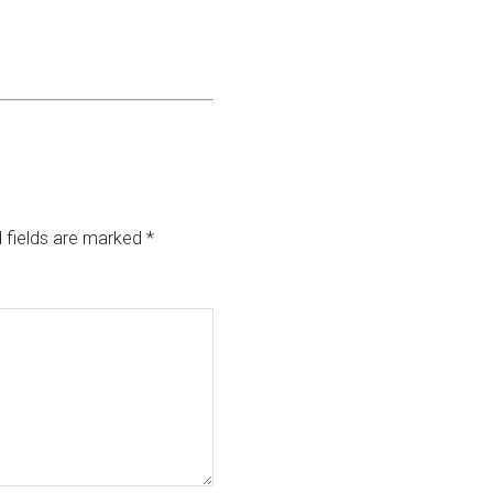
 fields are marked
*