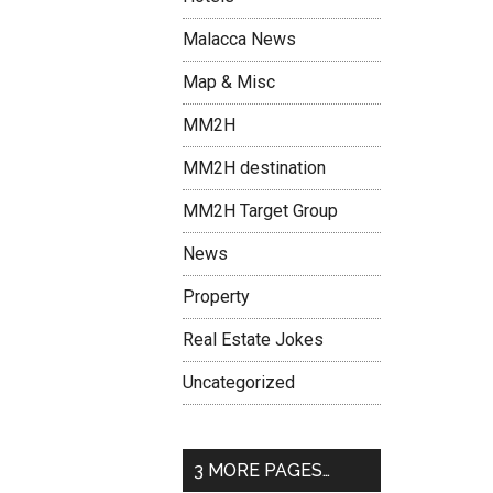
Malacca News
Map & Misc
MM2H
MM2H destination
MM2H Target Group
News
Property
Real Estate Jokes
Uncategorized
3 MORE PAGES…