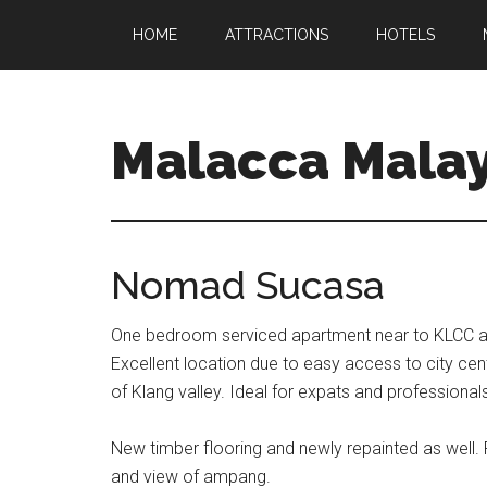
HOME
ATTRACTIONS
HOTELS
Malacca Malay
Nomad Sucasa
One bedroom serviced apartment near to KLCC an
Excellent location due to easy access to city cen
of Klang valley. Ideal for expats and professional
New timber flooring and newly repainted as well. F
and view of ampang.