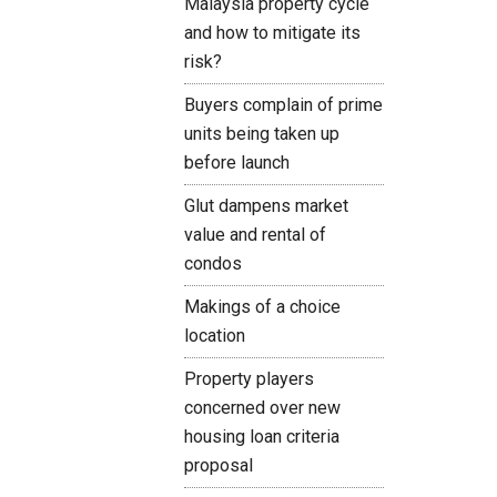
Malaysia property cycle
and how to mitigate its
risk?
Buyers complain of prime
units being taken up
before launch
Glut dampens market
value and rental of
condos
Makings of a choice
location
Property players
concerned over new
housing loan criteria
proposal