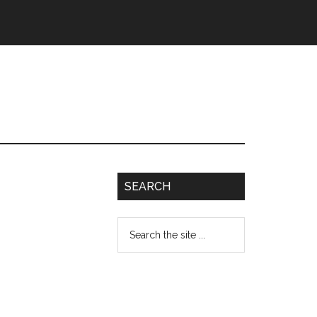
SEARCH