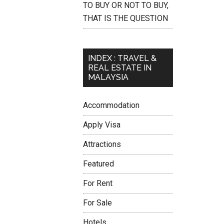
TO BUY OR NOT TO BUY,
THAT IS THE QUESTION
INDEX : TRAVEL &
REAL ESTATE IN
MALAYSIA
Accommodation
Apply Visa
Attractions
Featured
For Rent
For Sale
Hotels