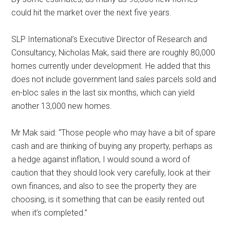
could hit the market over the next five years.
SLP International’s Executive Director of Research and
Consultancy, Nicholas Mak, said there are roughly 80,000
homes currently under development. He added that this
does not include government land sales parcels sold and
en-bloc sales in the last six months, which can yield
another 13,000 new homes.
Mr Mak said: “Those people who may have a bit of spare
cash and are thinking of buying any property, perhaps as
a hedge against inflation, I would sound a word of
caution that they should look very carefully, look at their
own finances, and also to see the property they are
choosing, is it something that can be easily rented out
when it’s completed.”