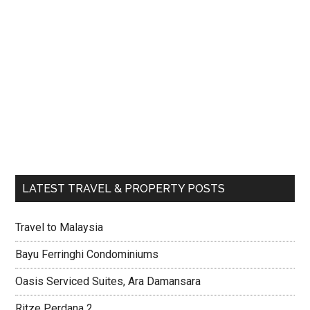
LATEST TRAVEL & PROPERTY POSTS
Travel to Malaysia
Bayu Ferringhi Condominiums
Oasis Serviced Suites, Ara Damansara
Ritze Perdana 2