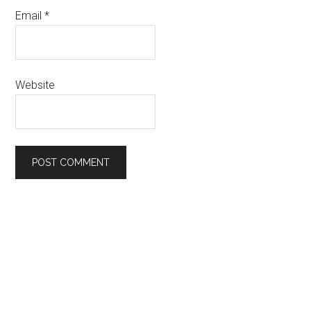
Email
*
Website