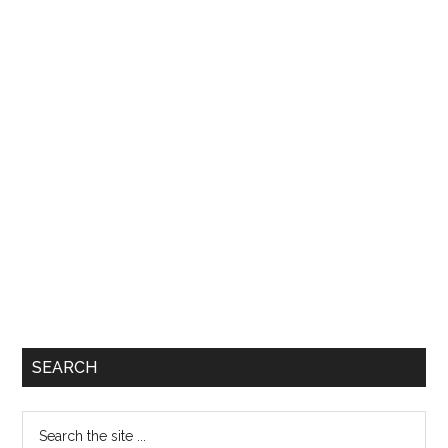
SEARCH