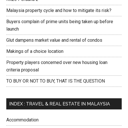
Malaysia property cycle and how to mitigate its risk?
Buyers complain of prime units being taken up before
launch
Glut dampens market value and rental of condos
Makings of a choice location
Property players concerned over new housing loan
criteria proposal
TO BUY OR NOT TO BUY, THAT IS THE QUESTION
INDEX : TRAVEL & REAL ESTATE IN MALAYSIA
Accommodation