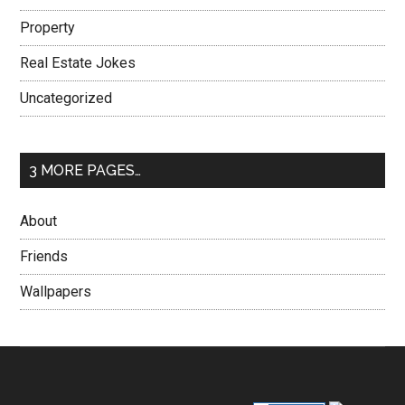
Property
Real Estate Jokes
Uncategorized
3 MORE PAGES…
About
Friends
Wallpapers