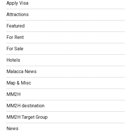
Apply Visa
Attractions
Featured
For Rent
For Sale
Hotels
Malacca News
Map & Misc
MM2H
MM2H destination
MM2H Target Group
News