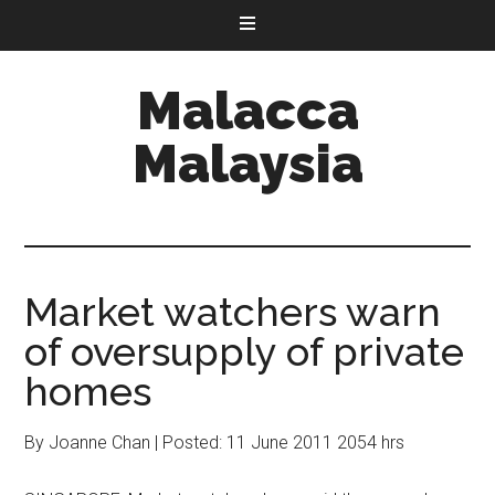
Malacca
Malaysia
Market watchers warn
of oversupply of private
homes
By Joanne Chan | Posted: 11 June 2011 2054 hrs