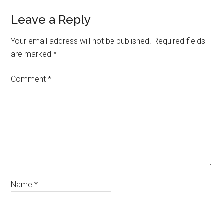
Leave a Reply
Your email address will not be published.
Required fields
are marked
*
Comment
*
Name
*