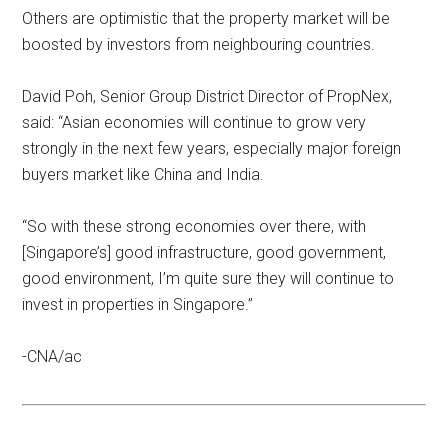
Others are optimistic that the property market will be
boosted by investors from neighbouring countries.
David Poh, Senior Group District Director of PropNex,
said: “Asian economies will continue to grow very
strongly in the next few years, especially major foreign
buyers market like China and India.
“So with these strong economies over there, with
[Singapore’s] good infrastructure, good government,
good environment, I’m quite sure they will continue to
invest in properties in Singapore.”
-CNA/ac