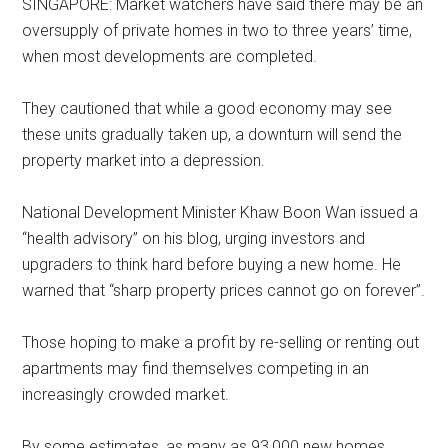
SINGAPORE: Market watchers have said there may be an
oversupply of private homes in two to three years’ time,
when most developments are completed.
They cautioned that while a good economy may see
these units gradually taken up, a downturn will send the
property market into a depression.
National Development Minister Khaw Boon Wan issued a
“health advisory” on his blog, urging investors and
upgraders to think hard before buying a new home. He
warned that “sharp property prices cannot go on forever”.
Those hoping to make a profit by re-selling or renting out
apartments may find themselves competing in an
increasingly crowded market.
By some estimates, as many as 93,000 new homes