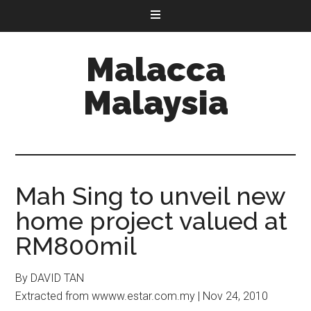
Malacca
Malaysia
Mah Sing to unveil new
home project valued at
RM800mil
By DAVID TAN
Extracted from wwww.estar.com.my | Nov 24, 2010