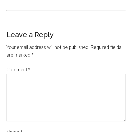
Leave a Reply
Your email address will not be published.
Required fields
are marked
*
Comment
*