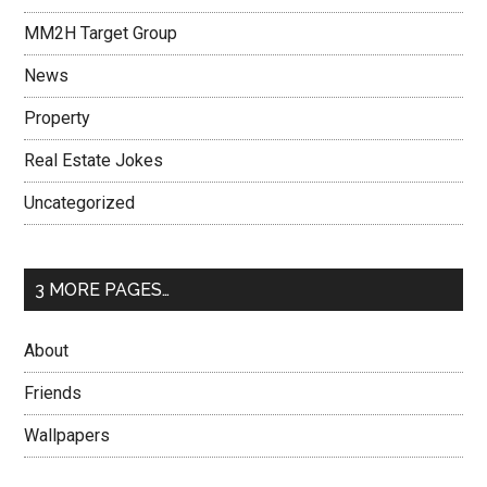
MM2H Target Group
News
Property
Real Estate Jokes
Uncategorized
3 MORE PAGES…
About
Friends
Wallpapers