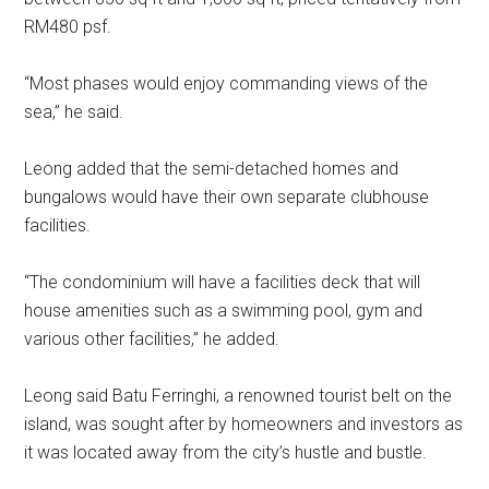
RM480 psf.
“Most phases would enjoy commanding views of the
sea,” he said.
Leong added that the semi-detached homes and
bungalows would have their own separate clubhouse
facilities.
“The condominium will have a facilities deck that will
house amenities such as a swimming pool, gym and
various other facilities,” he added.
Leong said Batu Ferringhi, a renowned tourist belt on the
island, was sought after by homeowners and investors as
it was located away from the city’s hustle and bustle.