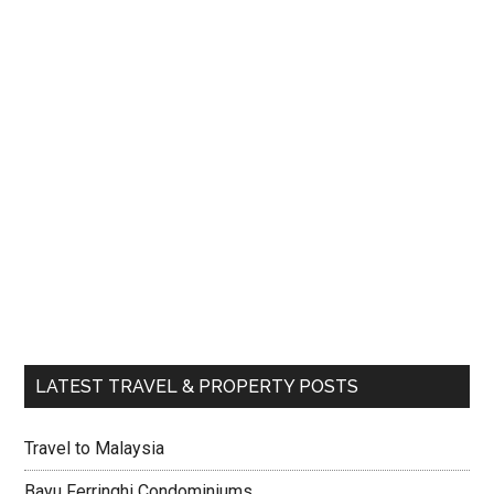
LATEST TRAVEL & PROPERTY POSTS
Travel to Malaysia
Bayu Ferringhi Condominiums