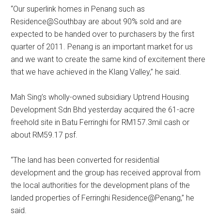
“Our superlink homes in Penang such as
Residence@Southbay are about 90% sold and are
expected to be handed over to purchasers by the first
quarter of 2011. Penang is an important market for us
and we want to create the same kind of excitement there
that we have achieved in the Klang Valley,” he said.
Mah Sing’s wholly-owned subsidiary Uptrend Housing
Development Sdn Bhd yesterday acquired the 61-acre
freehold site in Batu Ferringhi for RM157.3mil cash or
about RM59.17 psf.
“The land has been converted for residential
development and the group has received approval from
the local authorities for the development plans of the
landed properties of Ferringhi Residence@Penang,” he
said.