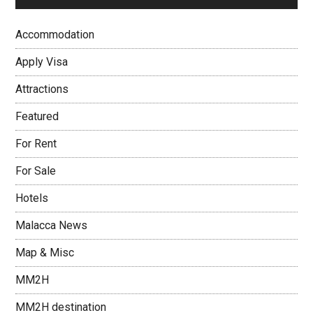
Accommodation
Apply Visa
Attractions
Featured
For Rent
For Sale
Hotels
Malacca News
Map & Misc
MM2H
MM2H destination