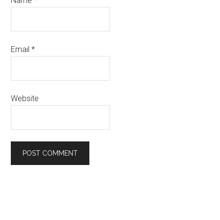
Name
*
Email
*
Website