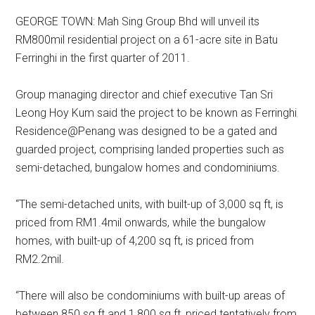
GEORGE TOWN: Mah Sing Group Bhd will unveil its
RM800mil residential project on a 61-acre site in Batu
Ferringhi in the first quarter of 2011.
Group managing director and chief executive Tan Sri
Leong Hoy Kum said the project to be known as Ferringhi
Residence@Penang was designed to be a gated and
guarded project, comprising landed properties such as
semi-detached, bungalow homes and condominiums.
“The semi-detached units, with built-up of 3,000 sq ft, is
priced from RM1.4mil onwards, while the bungalow
homes, with built-up of 4,200 sq ft, is priced from
RM2.2mil.
“There will also be condominiums with built-up areas of
between 850 sq ft and 1,800 sq ft, priced tentatively from