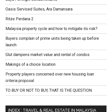
Oasis Serviced Suites, Ara Damansara
Ritze Perdana 2
Malaysia property cycle and how to mitigate its risk?
Buyers complain of prime units being taken up before
launch
Glut dampens market value and rental of condos
Makings of a choice location
Property players concerned over new housing loan
criteria proposal
TO BUY OR NOT TO BUY, THAT IS THE QUESTION
INDEX : TRAVEL & REAL ESTATE IN MALAYSIA