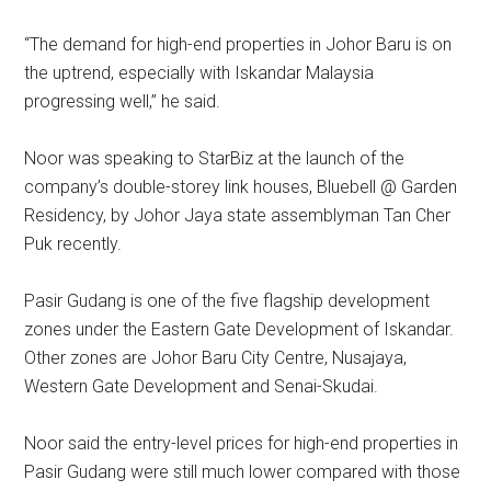
“The demand for high-end properties in Johor Baru is on
the uptrend, especially with Iskandar Malaysia
progressing well,’’ he said.
Noor was speaking to StarBiz at the launch of the
company’s double-storey link houses, Bluebell @ Garden
Residency, by Johor Jaya state assemblyman Tan Cher
Puk recently.
Pasir Gudang is one of the five flagship development
zones under the Eastern Gate Development of Iskandar.
Other zones are Johor Baru City Centre, Nusajaya,
Western Gate Development and Senai-Skudai.
Noor said the entry-level prices for high-end properties in
Pasir Gudang were still much lower compared with those