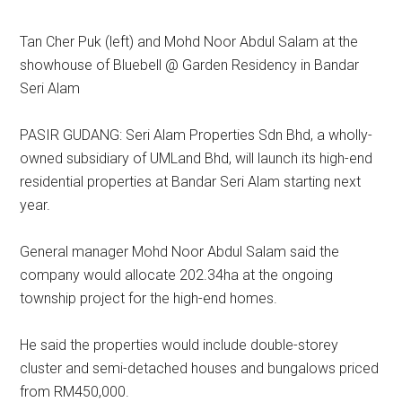
Tan Cher Puk (left) and Mohd Noor Abdul Salam at the
showhouse of Bluebell @ Garden Residency in Bandar
Seri Alam
PASIR GUDANG: Seri Alam Properties Sdn Bhd, a wholly-
owned subsidiary of UMLand Bhd, will launch its high-end
residential properties at Bandar Seri Alam starting next
year.
General manager Mohd Noor Abdul Salam said the
company would allocate 202.34ha at the ongoing
township project for the high-end homes.
He said the properties would include double-storey
cluster and semi-detached houses and bungalows priced
from RM450,000.