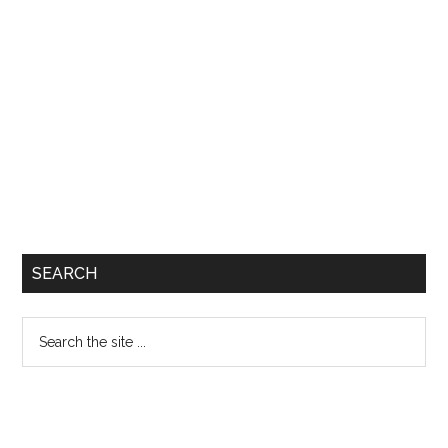
SEARCH