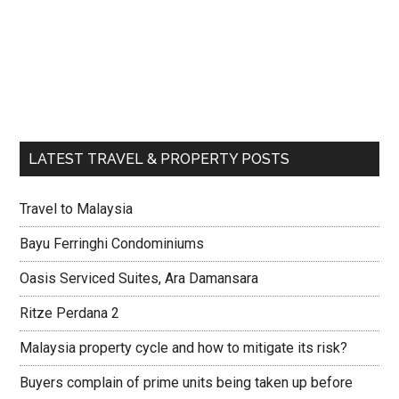
LATEST TRAVEL & PROPERTY POSTS
Travel to Malaysia
Bayu Ferringhi Condominiums
Oasis Serviced Suites, Ara Damansara
Ritze Perdana 2
Malaysia property cycle and how to mitigate its risk?
Buyers complain of prime units being taken up before