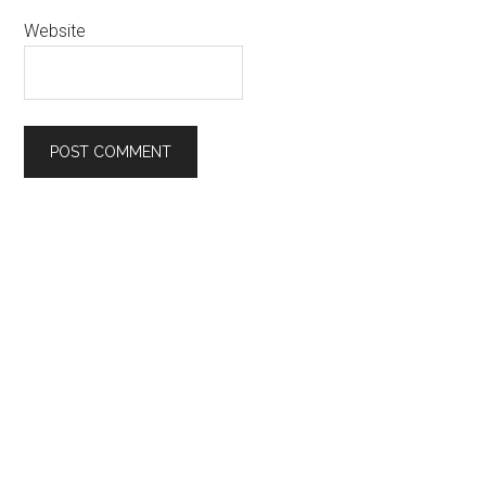
Website