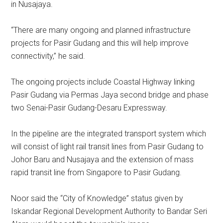
in Nusajaya.
“There are many ongoing and planned infrastructure
projects for Pasir Gudang and this will help improve
connectivity,’’ he said.
The ongoing projects include Coastal Highway linking
Pasir Gudang via Permas Jaya second bridge and phase
two Senai-Pasir Gudang-Desaru Expressway.
In the pipeline are the integrated transport system which
will consist of light rail transit lines from Pasir Gudang to
Johor Baru and Nusajaya and the extension of mass
rapid transit line from Singapore to Pasir Gudang.
Noor said the “City of Knowledge” status given by
Iskandar Regional Development Authority to Bandar Seri