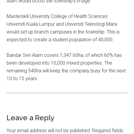
Alam would boost the township’s image.
Masterskill University College of Health Sciences
Universiti Kuala Lumpur and Universiti Teknologi Mara
would set up branch campuses in the township. This is
expected to create a student population of 40,000.
Bandar Seri Alam covers 1,347.60ha, of which 60% has
been developed into 10,000 mixed properties. The
remaining 540ha will keep the company busy for the next
10 to 15 years.
Leave a Reply
Your email address will not be published.
Required fields