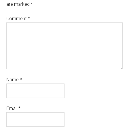
are marked
*
Comment
*
Name
*
Email
*