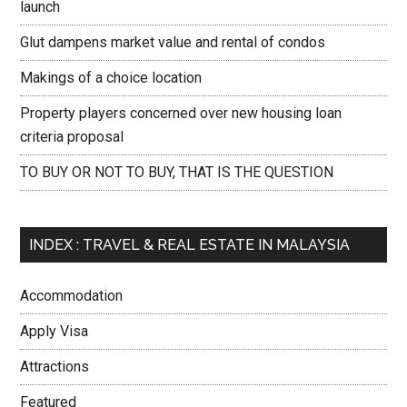
launch
Glut dampens market value and rental of condos
Makings of a choice location
Property players concerned over new housing loan
criteria proposal
TO BUY OR NOT TO BUY, THAT IS THE QUESTION
INDEX : TRAVEL & REAL ESTATE IN MALAYSIA
Accommodation
Apply Visa
Attractions
Featured