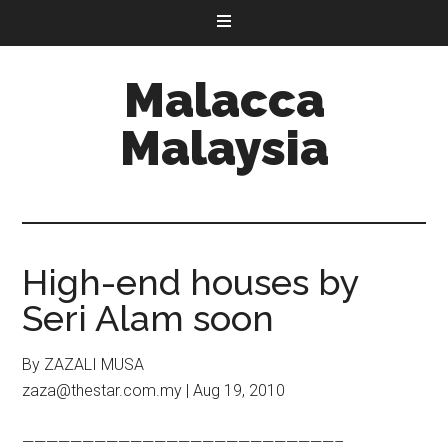
Malacca
Malaysia
High-end houses by
Seri Alam soon
By ZAZALI MUSA
zaza@thestar.com.my | Aug 19, 2010
——————————————————————————–