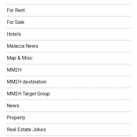
For Rent
For Sale
Hotels
Malacca News
Map & Misc
MM2H
MM2H destination
MM2H Target Group
News
Property
Real Estate Jokes