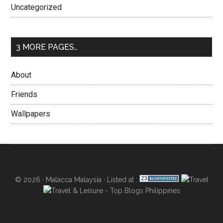
Uncategorized
3 MORE PAGES…
About
Friends
Wallpapers
© 2026 ·
Malacca Malaysia
· Listed at :