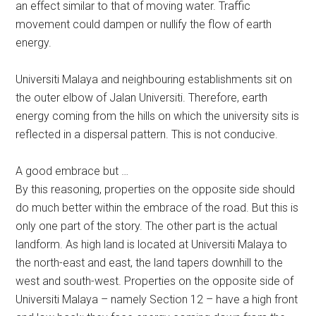
an effect similar to that of moving water. Traffic
movement could dampen or nullify the flow of earth
energy.
Universiti Malaya and neighbouring establishments sit on
the outer elbow of Jalan Universiti. Therefore, earth
energy coming from the hills on which the university sits is
reflected in a dispersal pattern. This is not conducive.
A good embrace but …
By this reasoning, properties on the opposite side should
do much better within the embrace of the road. But this is
only one part of the story. The other part is the actual
landform. As high land is located at Universiti Malaya to
the north-east and east, the land tapers downhill to the
west and south-west. Properties on the opposite side of
Universiti Malaya – namely Section 12 – have a high front