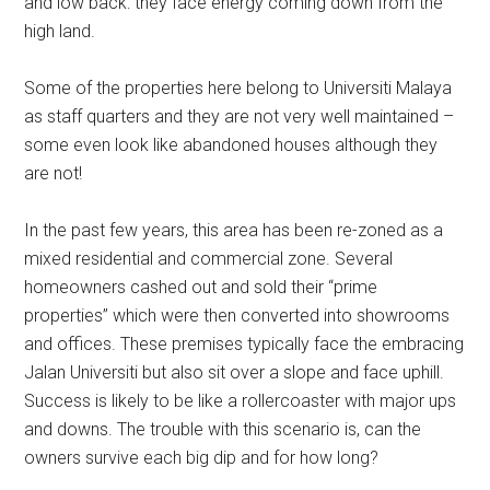
and low back: they face energy coming down from the
high land.
Some of the properties here belong to Universiti Malaya
as staff quarters and they are not very well maintained –
some even look like abandoned houses although they
are not!
In the past few years, this area has been re-zoned as a
mixed residential and commercial zone. Several
homeowners cashed out and sold their “prime
properties” which were then converted into showrooms
and offices. These premises typically face the embracing
Jalan Universiti but also sit over a slope and face uphill.
Success is likely to be like a rollercoaster with major ups
and downs. The trouble with this scenario is, can the
owners survive each big dip and for how long?