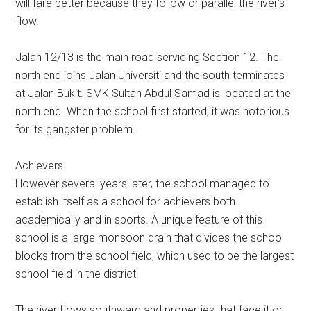
will fare better because they follow or parallel the river’s
flow.
Jalan 12/13 is the main road servicing Section 12. The
north end joins Jalan Universiti and the south terminates
at Jalan Bukit. SMK Sultan Abdul Samad is located at the
north end. When the school first started, it was notorious
for its gangster problem.
Achievers
However several years later, the school managed to
establish itself as a school for achievers both
academically and in sports. A unique feature of this
school is a large monsoon drain that divides the school
blocks from the school field, which used to be the largest
school field in the district.
The river flows southward and properties that face it or