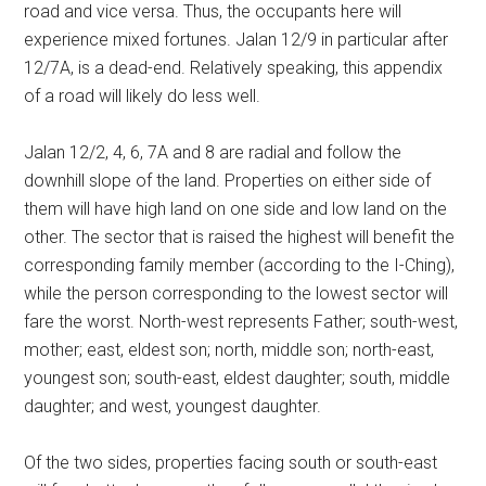
road and vice versa. Thus, the occupants here will
experience mixed fortunes. Jalan 12/9 in particular after
12/7A, is a dead-end. Relatively speaking, this appendix
of a road will likely do less well.
Jalan 12/2, 4, 6, 7A and 8 are radial and follow the
downhill slope of the land. Properties on either side of
them will have high land on one side and low land on the
other. The sector that is raised the highest will benefit the
corresponding family member (according to the I-Ching),
while the person corresponding to the lowest sector will
fare the worst. North-west represents Father; south-west,
mother; east, eldest son; north, middle son; north-east,
youngest son; south-east, eldest daughter; south, middle
daughter; and west, youngest daughter.
Of the two sides, properties facing south or south-east