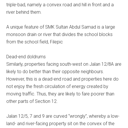
triple-bad, namely a convex road and hill in front and a
river behind them.
A unique feature of SMK Sultan Abdul Samad is a large
monsoon drain or river that divides the school blocks
from the school field, Filepic
Dead-end doldrums
Similarly, properties facing south-west on Jalan 12/8A are
likely to do better than their opposite neighbours.
However, this is a dead-end road and properties here do
not enjoy the fresh circulation of energy created by
moving traffic. Thus, they are likely to fare poorer than
other parts of Section 12.
Jalan 12/5, 7 and 9 are curved “wrongly”, whereby a low-
land- and river-facing property sit on the convex of the