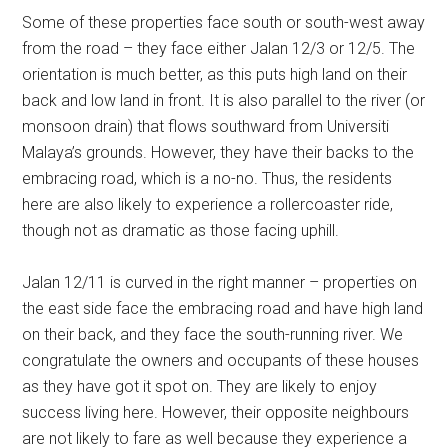
Some of these properties face south or south-west away
from the road – they face either Jalan 12/3 or 12/5. The
orientation is much better, as this puts high land on their
back and low land in front. It is also parallel to the river (or
monsoon drain) that flows southward from Universiti
Malaya’s grounds. However, they have their backs to the
embracing road, which is a no-no. Thus, the residents
here are also likely to experience a rollercoaster ride,
though not as dramatic as those facing uphill.
Jalan 12/11 is curved in the right manner – properties on
the east side face the embracing road and have high land
on their back, and they face the south-running river. We
congratulate the owners and occupants of these houses
as they have got it spot on. They are likely to enjoy
success living here. However, their opposite neighbours
are not likely to fare as well because they experience a