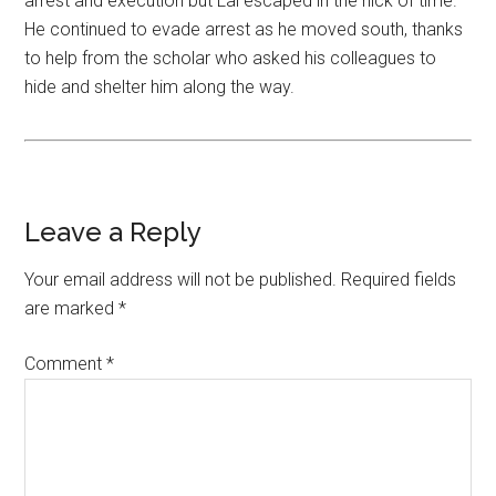
arrest and execution but Lai escaped in the nick of time.
He continued to evade arrest as he moved south, thanks
to help from the scholar who asked his colleagues to
hide and shelter him along the way.
Leave a Reply
Your email address will not be published.
Required fields
are marked
*
Comment
*