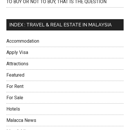
TO BUY OR NOT TO BUY, THAT IS THE QUESTION
INDEX : TRAVEL & REAL ESTATE IN MALAYSIA
Accommodation
Apply Visa
Attractions
Featured
For Rent
For Sale
Hotels
Malacca News