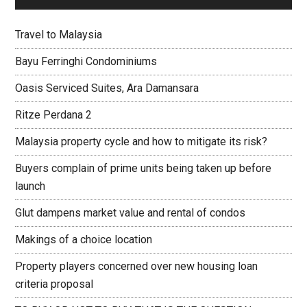
Travel to Malaysia
Bayu Ferringhi Condominiums
Oasis Serviced Suites, Ara Damansara
Ritze Perdana 2
Malaysia property cycle and how to mitigate its risk?
Buyers complain of prime units being taken up before
launch
Glut dampens market value and rental of condos
Makings of a choice location
Property players concerned over new housing loan
criteria proposal