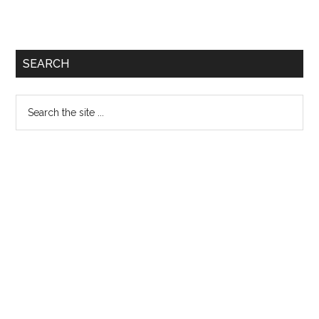
SEARCH