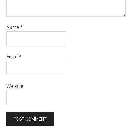
Name
*
Email
*
Website