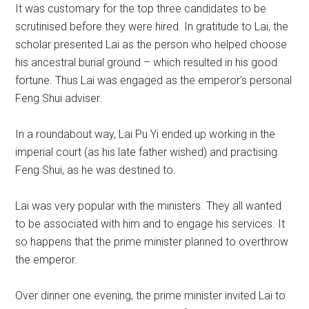
It was customary for the top three candidates to be
scrutinised before they were hired. In gratitude to Lai, the
scholar presented Lai as the person who helped choose
his ancestral burial ground – which resulted in his good
fortune. Thus Lai was engaged as the emperor’s personal
Feng Shui adviser.
In a roundabout way, Lai Pu Yi ended up working in the
imperial court (as his late father wished) and practising
Feng Shui, as he was destined to.
Lai was very popular with the ministers. They all wanted
to be associated with him and to engage his services. It
so happens that the prime minister planned to overthrow
the emperor.
Over dinner one evening, the prime minister invited Lai to