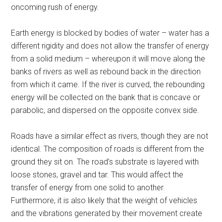
oncoming rush of energy.
Earth energy is blocked by bodies of water – water has a
different rigidity and does not allow the transfer of energy
from a solid medium – whereupon it will move along the
banks of rivers as well as rebound back in the direction
from which it came. If the river is curved, the rebounding
energy will be collected on the bank that is concave or
parabolic, and dispersed on the opposite convex side.
Roads have a similar effect as rivers, though they are not
identical. The composition of roads is different from the
ground they sit on. The road’s substrate is layered with
loose stones, gravel and tar. This would affect the
transfer of energy from one solid to another.
Furthermore, it is also likely that the weight of vehicles
and the vibrations generated by their movement create