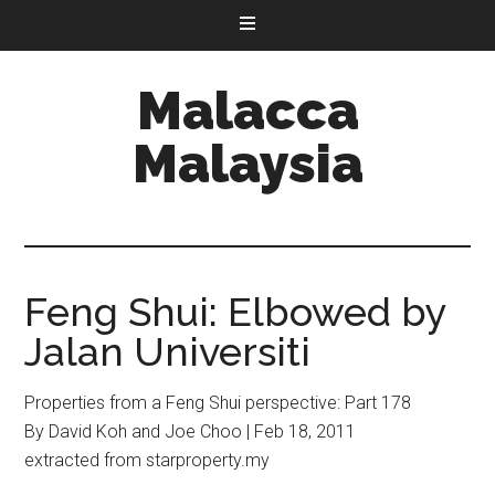
Malacca
Malaysia
Feng Shui: Elbowed by
Jalan Universiti
Properties from a Feng Shui perspective: Part 178
By David Koh and Joe Choo | Feb 18, 2011
extracted from starproperty.my