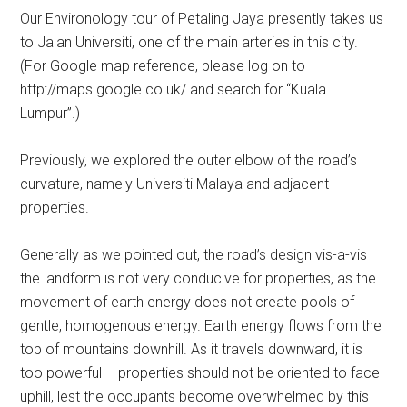
Our Environology tour of Petaling Jaya presently takes us
to Jalan Universiti, one of the main arteries in this city.
(For Google map reference, please log on to
http://maps.google.co.uk/ and search for “Kuala
Lumpur”.)
Previously, we explored the outer elbow of the road’s
curvature, namely Universiti Malaya and adjacent
properties.
Generally as we pointed out, the road’s design vis-a-vis
the landform is not very conducive for properties, as the
movement of earth energy does not create pools of
gentle, homogenous energy. Earth energy flows from the
top of mountains downhill. As it travels downward, it is
too powerful – properties should not be oriented to face
uphill, lest the occupants become overwhelmed by this