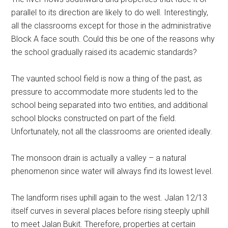
parallel to its direction are likely to do well. Interestingly,
all the classrooms except for those in the administrative
Block A face south. Could this be one of the reasons why
the school gradually raised its academic standards?
The vaunted school field is now a thing of the past, as
pressure to accommodate more students led to the
school being separated into two entities, and additional
school blocks constructed on part of the field.
Unfortunately, not all the classrooms are oriented ideally.
The monsoon drain is actually a valley – a natural
phenomenon since water will always find its lowest level.
The landform rises uphill again to the west. Jalan 12/13
itself curves in several places before rising steeply uphill
to meet Jalan Bukit. Therefore, properties at certain