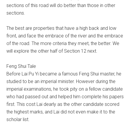
sections of this road will do better than those in other
sections.
The best are properties that have a high back and low
front, and face the embrace of the river and the embrace
of the road. The more criteria they meet, the better. We
will explore the other half of Section 12 next.
Feng Shui Tale
Before Lai Pu Yi became a famous Feng Shui master, he
studied to be an imperial minister. However during the
imperial examinations, he took pity on a fellow candidate
who had passed out and helped him complete his papers
first. This cost Lai dearly as the other candidate scored
the highest marks, and Lai did not even make it to the
scholar list.