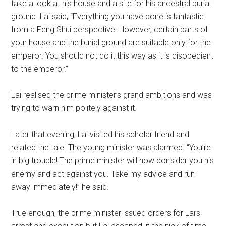
take a look at his house and a site for his ancestral burial
ground. Lai said, “Everything you have done is fantastic
from a Feng Shui perspective. However, certain parts of
your house and the burial ground are suitable only for the
emperor. You should not do it this way as it is disobedient
to the emperor.”
Lai realised the prime minister’s grand ambitions and was
trying to warn him politely against it.
Later that evening, Lai visited his scholar friend and
related the tale. The young minister was alarmed. “You’re
in big trouble! The prime minister will now consider you his
enemy and act against you. Take my advice and run
away immediately!” he said.
True enough, the prime minister issued orders for Lai’s