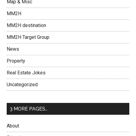
Map & Misc
MM2H
MM2H destination
MM2H Target Group
News
Property
Real Estate Jokes
Uncategorized
3 MORE PAGES…
About