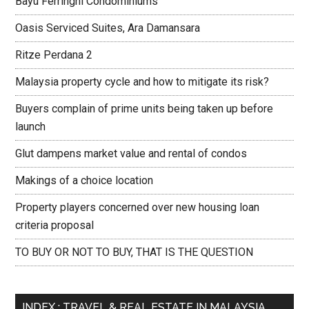
Bayu Ferringhi Condominiums
Oasis Serviced Suites, Ara Damansara
Ritze Perdana 2
Malaysia property cycle and how to mitigate its risk?
Buyers complain of prime units being taken up before
launch
Glut dampens market value and rental of condos
Makings of a choice location
Property players concerned over new housing loan
criteria proposal
TO BUY OR NOT TO BUY, THAT IS THE QUESTION
INDEX : TRAVEL & REAL ESTATE IN MALAYSIA