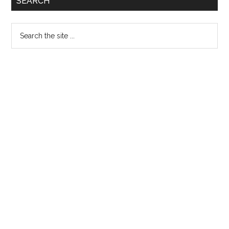
SEARCH