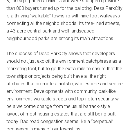
3,100 sq ft priced at RM1.75mil were snapped up. More
than 800 buyers turned up for the balloting. Desa ParkCity
is a thriving “walkable” township with nine foot walkways
connecting all the neighbourhoods. Its tree-lined streets,
a 43-acre central park and well-landscaped
neighbourhood parks are among its main attractions.
The success of Desa ParkCity shows that developers
should not just exploit the environment catchphrase as a
marketing tool, but to go the extra mile to ensure that the
townships or projects being built have all the right
attributes that promote a holistic, wholesome and secure
environment. Developments with community, park-like
environment, walkable streets and top-notch security will
be a welcome change from the usual barrack-style
layout of most housing estates that are still being built
today. Bad road congestion seems like a “perpetual”
occurence in many of our townships.