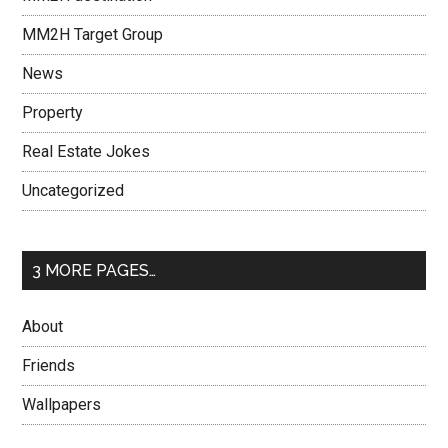
MM2H Target Group
News
Property
Real Estate Jokes
Uncategorized
3 MORE PAGES…
About
Friends
Wallpapers