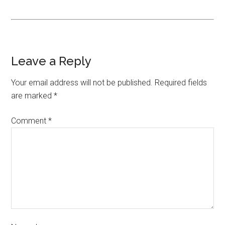
Leave a Reply
Your email address will not be published.
Required fields
are marked
*
Comment
*