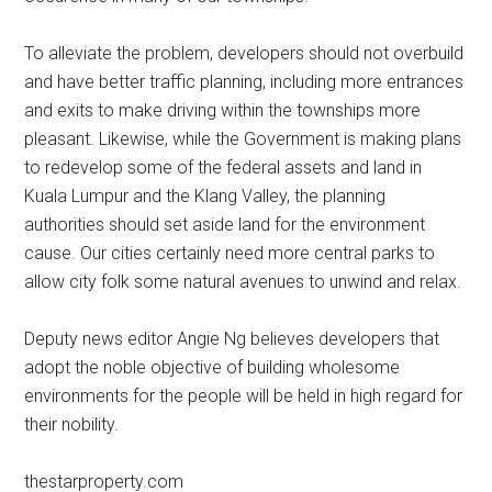
To alleviate the problem, developers should not overbuild
and have better traffic planning, including more entrances
and exits to make driving within the townships more
pleasant. Likewise, while the Government is making plans
to redevelop some of the federal assets and land in
Kuala Lumpur and the Klang Valley, the planning
authorities should set aside land for the environment
cause. Our cities certainly need more central parks to
allow city folk some natural avenues to unwind and relax.
Deputy news editor Angie Ng believes developers that
adopt the noble objective of building wholesome
environments for the people will be held in high regard for
their nobility.
thestarproperty.com