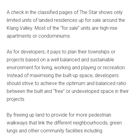
A check in the classified pages of The Star shows only
limited units of landed residences up for sale around the
Klang Valley. Most of the “for sale” units are high-rise
apartments or condominiums.
As for developers, it pays to plan their townships or
projects based on a well balanced and sustainable
environment for living, working and playing or recreation.
Instead of maximising the built-up space, developers
should strive to achieve the optimum and balanced ratio
between the built and “free” or undeveloped space in their
projects.
By freeing up land to provide for more pedestrian
walkways that link the different neighbourhoods, green
lungs and other community facilities including