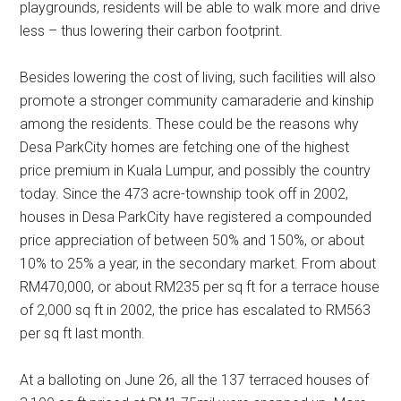
playgrounds, residents will be able to walk more and drive
less – thus lowering their carbon footprint.
Besides lowering the cost of living, such facilities will also
promote a stronger community camaraderie and kinship
among the residents. These could be the reasons why
Desa ParkCity homes are fetching one of the highest
price premium in Kuala Lumpur, and possibly the country
today. Since the 473 acre-township took off in 2002,
houses in Desa ParkCity have registered a compounded
price appreciation of between 50% and 150%, or about
10% to 25% a year, in the secondary market. From about
RM470,000, or about RM235 per sq ft for a terrace house
of 2,000 sq ft in 2002, the price has escalated to RM563
per sq ft last month.
At a balloting on June 26, all the 137 terraced houses of