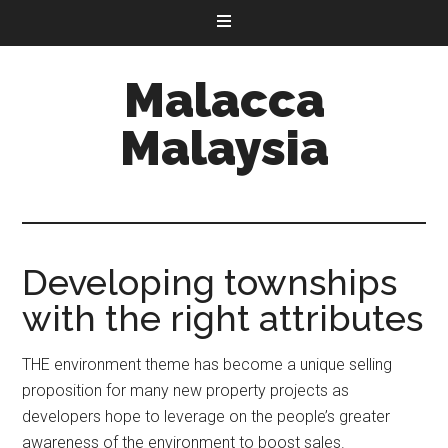
Malacca
Malaysia
Developing townships
with the right attributes
THE environment theme has become a unique selling
proposition for many new property projects as
developers hope to leverage on the people’s greater
awareness of the environment to boost sales.