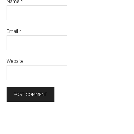
Name
*
Email
*
Website