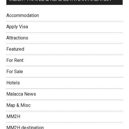
Accommodation
Apply Visa
Attractions
Featured
For Rent
For Sale
Hotels
Malacca News
Map & Misc
MM2H
MM2H destination