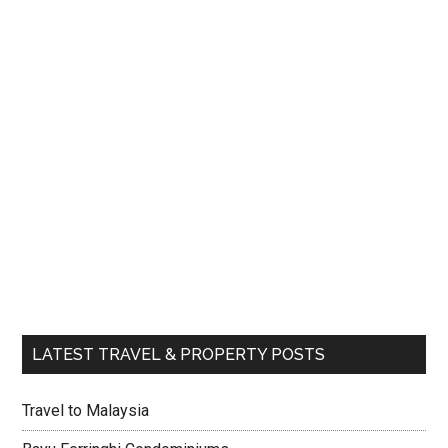
LATEST TRAVEL & PROPERTY POSTS
Travel to Malaysia