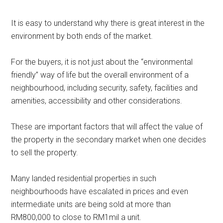
It is easy to understand why there is great interest in the
environment by both ends of the market.
For the buyers, it is not just about the “environmental
friendly” way of life but the overall environment of a
neighbourhood, including security, safety, facilities and
amenities, accessibility and other considerations.
These are important factors that will affect the value of
the property in the secondary market when one decides
to sell the property.
Many landed residential properties in such
neighbourhoods have escalated in prices and even
intermediate units are being sold at more than
RM800,000 to close to RM1mil a unit.