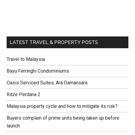
LATEST TRAVEL & PROPERTY POSTS
Travel to Malaysia
Bayu Ferringhi Condominiums
Oasis Serviced Suites, Ara Damansara
Ritze Perdana 2
Malaysia property cycle and how to mitigate its risk?
Buyers complain of prime units being taken up before
launch