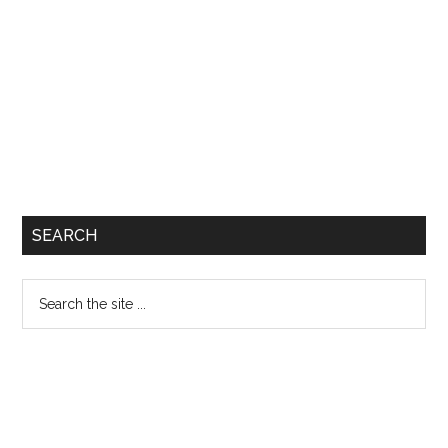
SEARCH