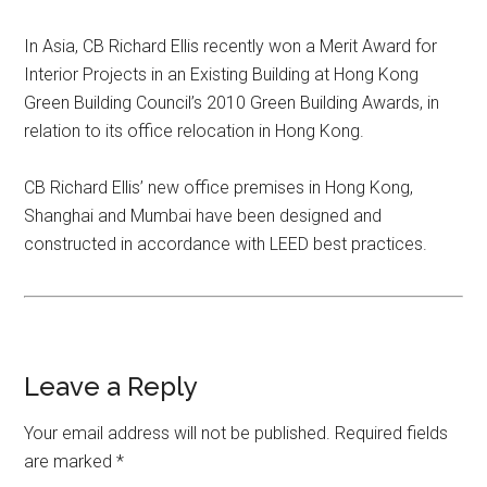
In Asia, CB Richard Ellis recently won a Merit Award for
Interior Projects in an Existing Building at Hong Kong
Green Building Council’s 2010 Green Building Awards, in
relation to its office relocation in Hong Kong.
CB Richard Ellis’ new office premises in Hong Kong,
Shanghai and Mumbai have been designed and
constructed in accordance with LEED best practices.
Leave a Reply
Your email address will not be published.
Required fields
are marked
*