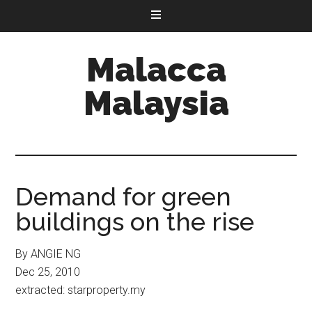
Malacca
Malaysia
Demand for green
buildings on the rise
By ANGIE NG
Dec 25, 2010
extracted: starproperty.my