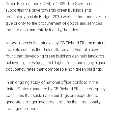
Green Building Index (GBI) in 2009. The Government is
supporting the drive towards green buildings and
technology and its Budget 2010 was the first one ever to
give priority to the procurement of goods and services
that are environmentally friendly,” he adds.
Nabeel reveals that studies by CB Eichard Ellis on mature
markets such as the United States and Australia have
found that developing green buildings can help landlords
achieve higher values, fetch higher rents and enjoy higher
occupancy rates than comparable non-green buildings.
In an ongoing study of national office portfolio in the
United States managed by CB Richard Ellis, the company
concludes that sustainable buildings are expected to
generate stronger investment returns than traditionally-
managed properties.