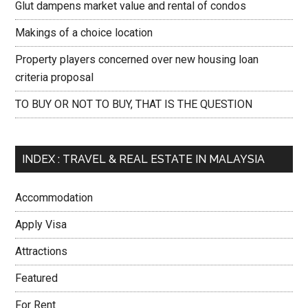
Glut dampens market value and rental of condos
Makings of a choice location
Property players concerned over new housing loan
criteria proposal
TO BUY OR NOT TO BUY, THAT IS THE QUESTION
INDEX : TRAVEL & REAL ESTATE IN MALAYSIA
Accommodation
Apply Visa
Attractions
Featured
For Rent