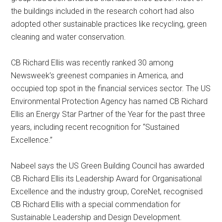
the buildings included in the research cohort had also
adopted other sustainable practices like recycling, green
cleaning and water conservation.
CB Richard Ellis was recently ranked 30 among
Newsweek’s greenest companies in America, and
occupied top spot in the financial services sector. The US
Environmental Protection Agency has named CB Richard
Ellis an Energy Star Partner of the Year for the past three
years, including recent recognition for “Sustained
Excellence.”
Nabeel says the US Green Building Council has awarded
CB Richard Ellis its Leadership Award for Organisational
Excellence and the industry group, CoreNet, recognised
CB Richard Ellis with a special commendation for
Sustainable Leadership and Design Development.