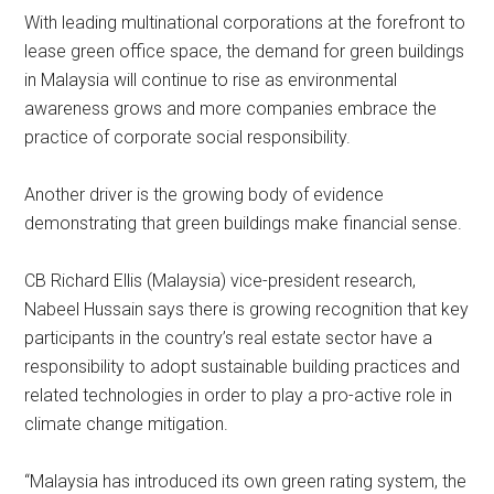
With leading multinational corporations at the forefront to
lease green office space, the demand for green buildings
in Malaysia will continue to rise as environmental
awareness grows and more companies embrace the
practice of corporate social responsibility.
Another driver is the growing body of evidence
demonstrating that green buildings make financial sense.
CB Richard Ellis (Malaysia) vice-president research,
Nabeel Hussain says there is growing recognition that key
participants in the country’s real estate sector have a
responsibility to adopt sustainable building practices and
related technologies in order to play a pro-active role in
climate change mitigation.
“Malaysia has introduced its own green rating system, the