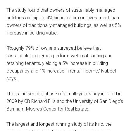
The study found that owners of sustainably-managed
buildings anticipate 4% higher return on investment than
owners of traditionally-managed buildings, as well as 5%
increase in building value.
“Roughly 79% of owners surveyed believe that
sustainable properties perform well in attracting and
retaining tenants, yielding a 5% increase in building
occupancy and 1% increase in rental income,” Nabeel
says.
This is the second phase of a multi-year study initiated in
2009 by CB Richard Ellis and the University of San Diego’s
Burnham-Moores Center for Real Estate.
The largest and longest-running study of its kind, the