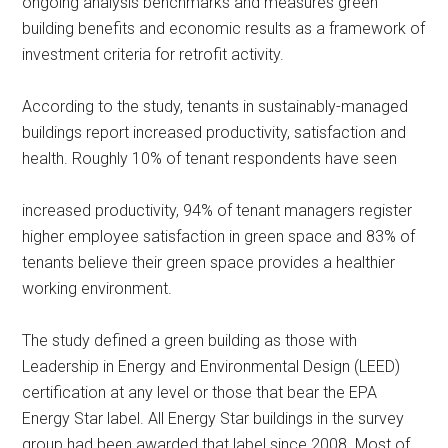
ongoing analysis benchmarks and measures green
building benefits and economic results as a framework of
investment criteria for retrofit activity.
According to the study, tenants in sustainably-managed
buildings report increased productivity, satisfaction and
health. Roughly 10% of tenant respondents have seen
increased productivity, 94% of tenant managers register
higher employee satisfaction in green space and 83% of
tenants believe their green space provides a healthier
working environment.
The study defined a green building as those with
Leadership in Energy and Environmental Design (LEED)
certification at any level or those that bear the EPA
Energy Star label. All Energy Star buildings in the survey
group had been awarded that label since 2008. Most of