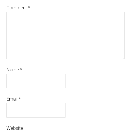
Comment
*
Name
*
Email
*
Website