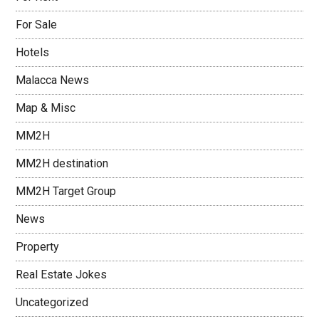
For Sale
Hotels
Malacca News
Map & Misc
MM2H
MM2H destination
MM2H Target Group
News
Property
Real Estate Jokes
Uncategorized