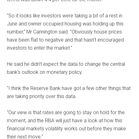
‘‘So it looks like investors were taking a bit of a rest in
June and owner occupied housing was holding up this
number,’’ Mr Cannington said. ‘‘Obviously house prices
have been flat to negative and that hasn’t encouraged
investors to enter the market.’’
He said he didn’t expect the data to change the central
bank’s outlook on monetary policy.
‘‘I think the Reserve Bank have got a few other things that
are taking priority over this data.
‘‘Our view is that rates are going to stay on hold for the
moment, and the RBA will just have a look at how this
financial markets volatility works out before they make
their next move.’’