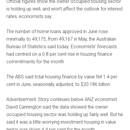
Official figures show the owner occupied housing sector
is holding up well, and won’t affect the outlook for interest
rates, economists say.
The number of home loans approved in June rose
minimally to 49,175, from 49,167 in May, the Australian
Bureau of Statistics said today. Economists’ forecasts
had centred on a 0.8 per cent rise in housing finance
commitments for the month.
The ABS said total housing finance by value fell 1.4 per
cent in June, seasonally adjusted, to $20.186 billion.
Advertisement: Story continues below ANZ economist
David Cannington said the data showed the owner
occupied housing sector was holding up fairly well. But he
said it was a little worrying investment housing in value
terms was down 4.4 per cent for the month.