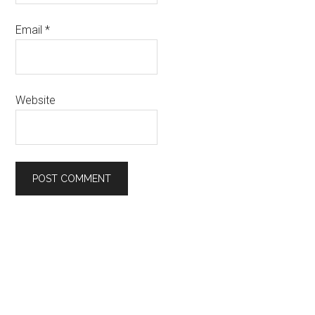
Email
*
Website