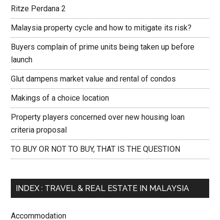
Ritze Perdana 2
Malaysia property cycle and how to mitigate its risk?
Buyers complain of prime units being taken up before
launch
Glut dampens market value and rental of condos
Makings of a choice location
Property players concerned over new housing loan
criteria proposal
TO BUY OR NOT TO BUY, THAT IS THE QUESTION
INDEX : TRAVEL & REAL ESTATE IN MALAYSIA
Accommodation