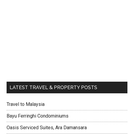
LATEST TRAVEL & PROPERTY POSTS
Travel to Malaysia
Bayu Ferringhi Condominiums
Oasis Serviced Suites, Ara Damansara