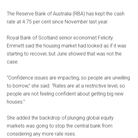
The Reserve Bank of Australia (RBA) has kept the cash
rate at 4.75 per cent since November last year.
Royal Bank of Scotland senior economist Felicity
Emmett said the housing market had looked as if it was
starting to recover, but June showed that was not the
case.
‘‘Confidence issues are impacting, so people are unwilling
to borrow,’’ she said. ‘‘Rates are at a restrictive level, so
people are not feeling confident about getting big new
houses.’’
She added the backdrop of plunging global equity
markets was going to stop the central bank from
considering any more rate rises.