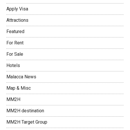
Apply Visa
Attractions
Featured
For Rent
For Sale
Hotels
Malacca News
Map & Misc
MM2H
MM2H destination
MM2H Target Group