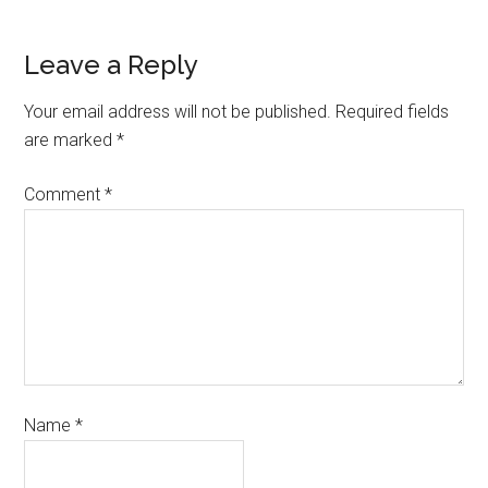
Leave a Reply
Your email address will not be published.
Required fields
are marked
*
Comment
*
Name
*