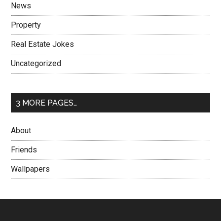
News
Property
Real Estate Jokes
Uncategorized
3 MORE PAGES…
About
Friends
Wallpapers