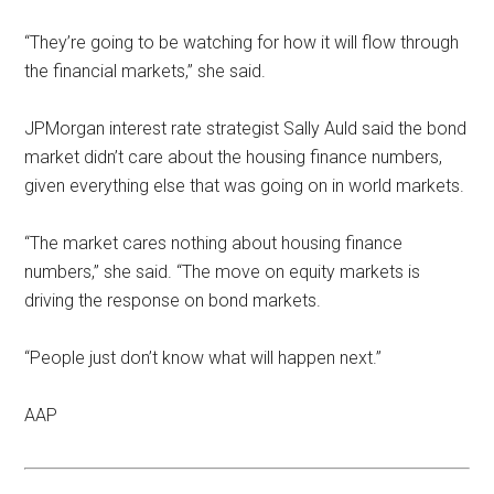
‘‘They’re going to be watching for how it will flow through
the financial markets,’’ she said.
JPMorgan interest rate strategist Sally Auld said the bond
market didn’t care about the housing finance numbers,
given everything else that was going on in world markets.
‘‘The market cares nothing about housing finance
numbers,’’ she said. ‘‘The move on equity markets is
driving the response on bond markets.
‘‘People just don’t know what will happen next.’’
AAP