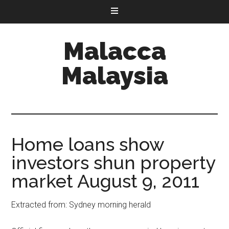
Malacca
Malaysia
Home loans show
investors shun property
market August 9, 2011
Extracted from: Sydney morning herald