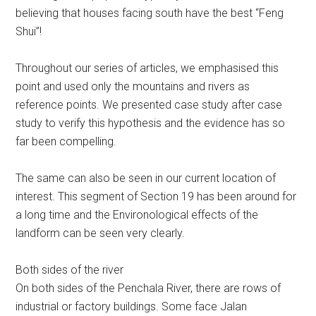
believing that houses facing south have the best “Feng
Shui”!
Throughout our series of articles, we emphasised this
point and used only the mountains and rivers as
reference points. We presented case study after case
study to verify this hypothesis and the evidence has so
far been compelling.
The same can also be seen in our current location of
interest. This segment of Section 19 has been around for
a long time and the Environological effects of the
landform can be seen very clearly.
Both sides of the river
On both sides of the Penchala River, there are rows of
industrial or factory buildings. Some face Jalan