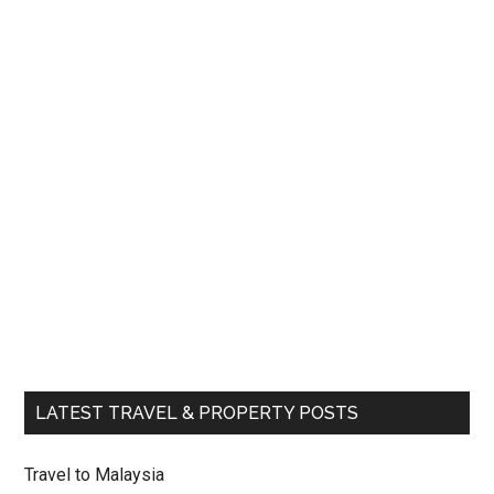
LATEST TRAVEL & PROPERTY POSTS
Travel to Malaysia