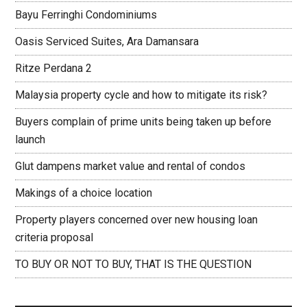
Bayu Ferringhi Condominiums
Oasis Serviced Suites, Ara Damansara
Ritze Perdana 2
Malaysia property cycle and how to mitigate its risk?
Buyers complain of prime units being taken up before
launch
Glut dampens market value and rental of condos
Makings of a choice location
Property players concerned over new housing loan
criteria proposal
TO BUY OR NOT TO BUY, THAT IS THE QUESTION