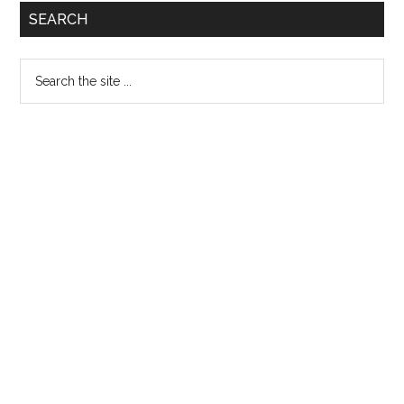
SEARCH