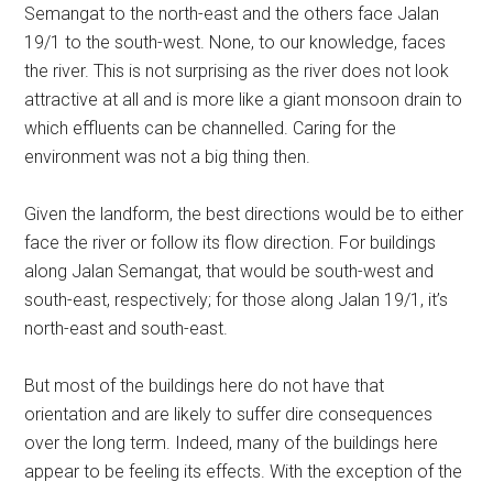
Semangat to the north-east and the others face Jalan
19/1 to the south-west. None, to our knowledge, faces
the river. This is not surprising as the river does not look
attractive at all and is more like a giant monsoon drain to
which effluents can be channelled. Caring for the
environment was not a big thing then.
Given the landform, the best directions would be to either
face the river or follow its flow direction. For buildings
along Jalan Semangat, that would be south-west and
south-east, respectively; for those along Jalan 19/1, it’s
north-east and south-east.
But most of the buildings here do not have that
orientation and are likely to suffer dire consequences
over the long term. Indeed, many of the buildings here
appear to be feeling its effects. With the exception of the