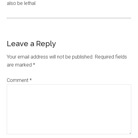
also be lethal.
Leave a Reply
Your email address will not be published.
Required fields
are marked
*
Comment
*