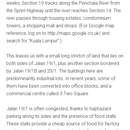
weeks, Section 19 tracks along the Penchala River from
the Sprint Highway until the river reaches Section 14. The
river passes through housing estates, condominium
towers, a shopping mall and shops. (For Google map
reference, log on to http://maps.google.co.uk/ and
search for “Kuala Lumpur”.)
This leaves us with a small long stretch of land that lies on
both sides of Jalan 19/1, plus another section bordered
by Jalan 19/1B and 20/1. The buildings here are
predominantly industrial lots. In recent years, some of
them have been converted into office blocks, and a
commercial centre called 3 Two Square.
Jalan 19/1 is often congested, thanks to haphazard
parking along its sides and the presence of food stalls.
These stalls provide a cheap source of food for factory