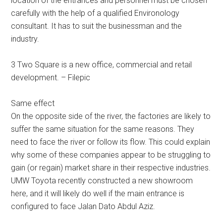
location of the entrances and personnel must be chosen
carefully with the help of a qualified Environology
consultant. It has to suit the businessman and the
industry.
3 Two Square is a new office, commercial and retail
development. – Filepic
Same effect
On the opposite side of the river, the factories are likely to
suffer the same situation for the same reasons. They
need to face the river or follow its flow. This could explain
why some of these companies appear to be struggling to
gain (or regain) market share in their respective industries.
UMW Toyota recently constructed a new showroom
here, and it will likely do well if the main entrance is
configured to face Jalan Dato Abdul Aziz.