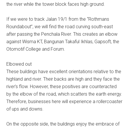
the river while the tower block faces high ground.
If we were to track Jalan 19/1 from the “Rothmans
Roundabout”, we will find the road curving south-east
after passing the Penchala River. This creates an elbow
against Wisma KT, Bangunan Takaful Ikhlas, Gapsoft, the
Otomotif College and Forum.
Elbowed out
These buildings have excellent orientations relative to the
highland and river. Their backs are high and they face the
river’s flow. However, these positives are counteracted
by the elbow of the road, which scatters the earth energy.
Therefore, businesses here will experience a rollercoaster
of ups and downs.
On the opposite side, the buildings enjoy the embrace of