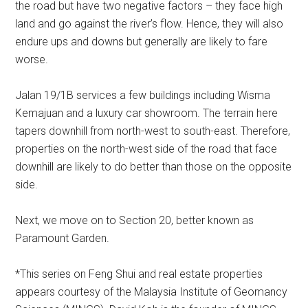
the road but have two negative factors – they face high
land and go against the river’s flow. Hence, they will also
endure ups and downs but generally are likely to fare
worse.
Jalan 19/1B services a few buildings including Wisma
Kemajuan and a luxury car showroom. The terrain here
tapers downhill from north-west to south-east. Therefore,
properties on the north-west side of the road that face
downhill are likely to do better than those on the opposite
side.
Next, we move on to Section 20, better known as
Paramount Garden.
*This series on Feng Shui and real estate properties
appears courtesy of the Malaysia Institute of Geomancy