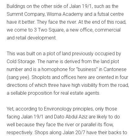
Buildings on the other side of Jalan 19/1, such as the
Summit Company, Wisma Academy and a futsal centre
have it better. They face the river. At the end of this road,
we come to 3 Two Square, a new office, commercial
and retail development.
This was built on a plot of land previously occupied by
Cold Storage. The name is derived from the land plot
number and is a homophone for “business” in Cantonese
(sang yee). Shoplots and offices here are oriented in four
directions of which three have high visibility from the road,
a sellable proposition for real estate agents.
Yet, according to Environology principles, only those
facing Jalan 19/1 and Dato Abdul Aziz are likely to do
well because they face the river or parallel its flow,
respectively. Shops along Jalan 20/7 have their backs to