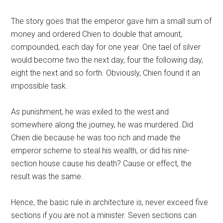
The story goes that the emperor gave him a small sum of
money and ordered Chien to double that amount,
compounded, each day for one year. One tael of silver
would become two the next day, four the following day,
eight the next and so forth. Obviously, Chien found it an
impossible task.
As punishment, he was exiled to the west and
somewhere along the journey, he was murdered. Did
Chien die because he was too rich and made the
emperor scheme to steal his wealth, or did his nine-
section house cause his death? Cause or effect, the
result was the same.
Hence, the basic rule in architecture is, never exceed five
sections if you are not a minister. Seven sections can