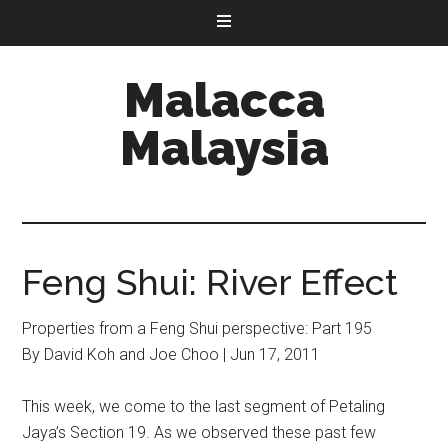
Malacca
Malaysia
Feng Shui: River Effect
Properties from a Feng Shui perspective: Part 195
By David Koh and Joe Choo | Jun 17, 2011
This week, we come to the last segment of Petaling
Jaya’s Section 19. As we observed these past few