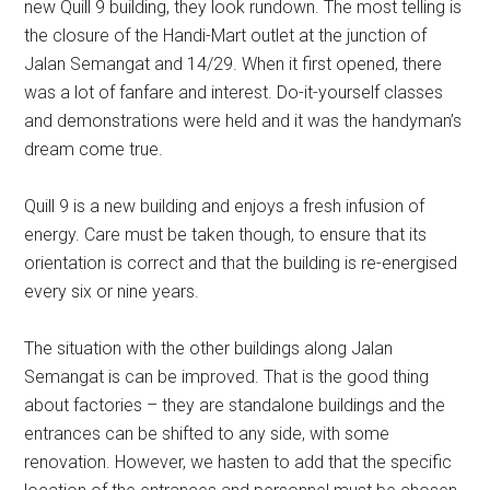
new Quill 9 building, they look rundown. The most telling is
the closure of the Handi-Mart outlet at the junction of
Jalan Semangat and 14/29. When it first opened, there
was a lot of fanfare and interest. Do-it-yourself classes
and demonstrations were held and it was the handyman’s
dream come true.
Quill 9 is a new building and enjoys a fresh infusion of
energy. Care must be taken though, to ensure that its
orientation is correct and that the building is re-energised
every six or nine years.
The situation with the other buildings along Jalan
Semangat is can be improved. That is the good thing
about factories – they are standalone buildings and the
entrances can be shifted to any side, with some
renovation. However, we hasten to add that the specific