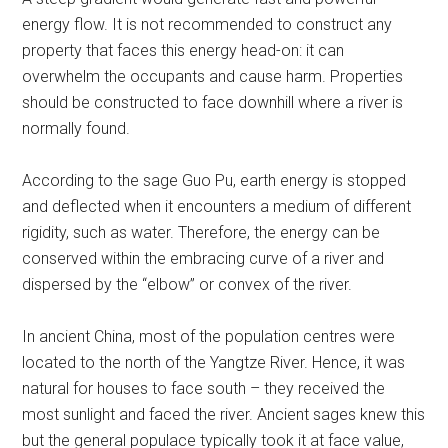
energy flow. It is not recommended to construct any
property that faces this energy head-on: it can
overwhelm the occupants and cause harm. Properties
should be constructed to face downhill where a river is
normally found.
According to the sage Guo Pu, earth energy is stopped
and deflected when it encounters a medium of different
rigidity, such as water. Therefore, the energy can be
conserved within the embracing curve of a river and
dispersed by the “elbow” or convex of the river.
In ancient China, most of the population centres were
located to the north of the Yangtze River. Hence, it was
natural for houses to face south – they received the
most sunlight and faced the river. Ancient sages knew this
but the general populace typically took it at face value,