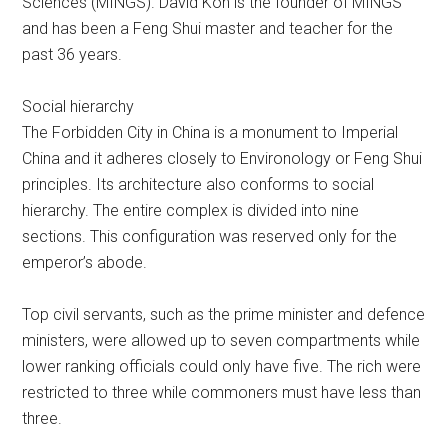
Sciences (MINGS). David Koh is the founder of MINGS
and has been a Feng Shui master and teacher for the
past 36 years.
Social hierarchy
The Forbidden City in China is a monument to Imperial
China and it adheres closely to Environology or Feng Shui
principles. Its architecture also conforms to social
hierarchy. The entire complex is divided into nine
sections. This configuration was reserved only for the
emperor’s abode.
Top civil servants, such as the prime minister and defence
ministers, were allowed up to seven compartments while
lower ranking officials could only have five. The rich were
restricted to three while commoners must have less than
three.