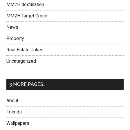
MM2H destination
MM2H Target Group
News
Property
Real Estate Jokes
Uncategorized
3 MORE PAGES…
About
Friends
Wallpapers