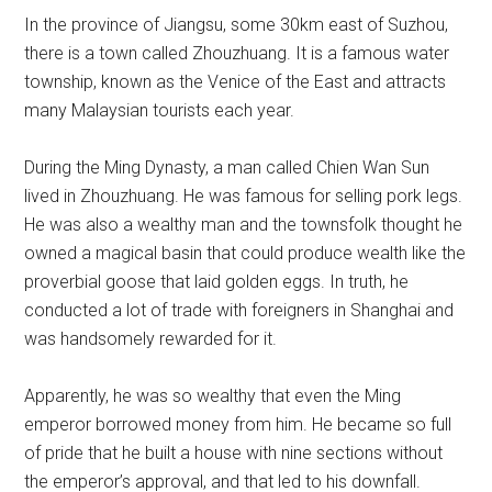
In the province of Jiangsu, some 30km east of Suzhou,
there is a town called Zhouzhuang. It is a famous water
township, known as the Venice of the East and attracts
many Malaysian tourists each year.
During the Ming Dynasty, a man called Chien Wan Sun
lived in Zhouzhuang. He was famous for selling pork legs.
He was also a wealthy man and the townsfolk thought he
owned a magical basin that could produce wealth like the
proverbial goose that laid golden eggs. In truth, he
conducted a lot of trade with foreigners in Shanghai and
was handsomely rewarded for it.
Apparently, he was so wealthy that even the Ming
emperor borrowed money from him. He became so full
of pride that he built a house with nine sections without
the emperor’s approval, and that led to his downfall.