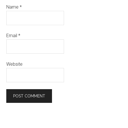
Name
*
Email
*
Website