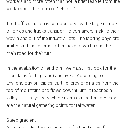
workers and more often than not, a brief respite from the
workplace in the form of “teh tarik”.
The traffic situation is compounded by the large number
of lorries and trucks transporting containers making their
way in and out of the industrial lots. The loading bays are
limited and these lorries often have to wait along the
main road for their turn.
In the evaluation of landform, we must first look for the
mountains (or high land) and rivers. According to
Environology principles, earth energy originates from the
top of mountains and flows downhill until it reaches a
valley. This is typically where rivers can be found – they
are the natural gathering points for rainwater.
Steep gradient
A steep gradient would generate fast and powerful