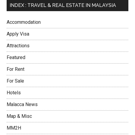
INDEX : TRAVEL & REAL ESTATE IN MALAYSIA
Accommodation
Apply Visa
Attractions
Featured
For Rent
For Sale
Hotels
Malacca News
Map & Misc
MM2H